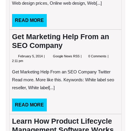
Web design prices, Online web design, Web[...]
SEO
Company?
READ
READ MORE
MORE
Get Marketing Help From an
SEO Company
February
Get
February 5, 2014
Google News RSS
0 Comments
5,
Marketing
2:11 pm
2014
Help
From
Get Marketing Help From an SEO Company Twitter
an
SEO
Read more. More like this. Keywords: White label seo
Company
reseller, White label[...]
READ
READ MORE
MORE
Learn How Product Lifecycle
Management Software Works