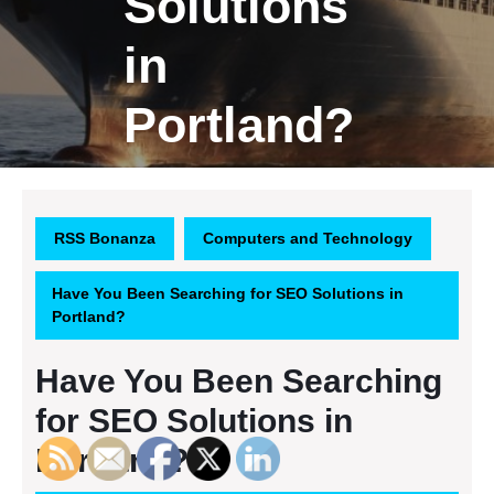
Solutions
in
Portland?
RSS Bonanza
Computers and Technology
Have You Been Searching for SEO Solutions in
Portland?
Have You Been Searching
for SEO Solutions in
Portland?