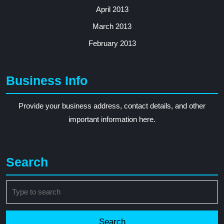
April 2013
March 2013
February 2013
Business Info
Provide your business address, contact details, and other
important information here.
Search
Search
for: