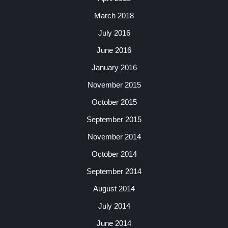
March 2018
July 2016
June 2016
January 2016
November 2015
October 2015
September 2015
November 2014
October 2014
September 2014
August 2014
July 2014
June 2014