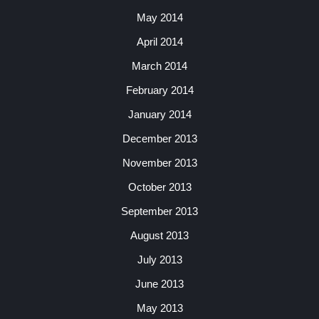
May 2014
April 2014
March 2014
February 2014
January 2014
December 2013
November 2013
October 2013
September 2013
August 2013
July 2013
June 2013
May 2013