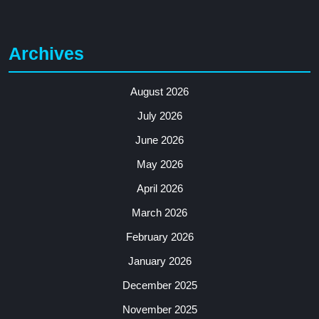
Archives
August 2026
July 2026
June 2026
May 2026
April 2026
March 2026
February 2026
January 2026
December 2025
November 2025