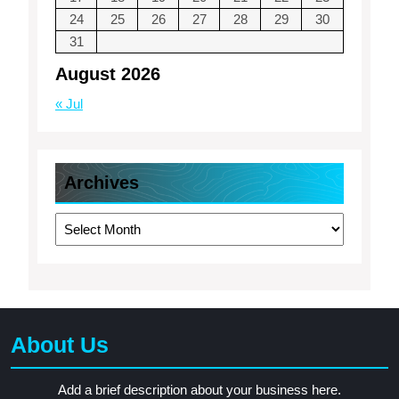
24
25
26
27
28
29
30
31
August 2026
« Jul
Archives
Archives
About Us
Add a brief description about your business here.