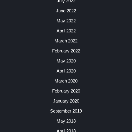
July 2022
June 2022
May 2022
April 2022
March 2022
February 2022
May 2020
April 2020
March 2020
February 2020
January 2020
September 2019
May 2018
April 2018