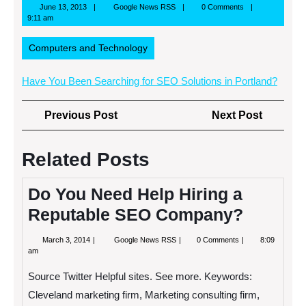
June
Google
June 13, 2013
Google News RSS
0 Comments
13,
News
9:11 am
2013
RSS
Computers and Technology
Have You Been Searching for SEO Solutions in Portland?
Post
Previous
Next
Previous Post
Next Post
navigation
Post
Post
Related Posts
Do You Need Help Hiring a
Reputable SEO Company?
March
Do
March 3, 2014
Google News RSS
0 Comments
8:09
3,
You
am
2014
Need
Help
Source Twitter Helpful sites. See more. Keywords:
Hiring
a
Cleveland marketing firm, Marketing consulting firm,
Reputable