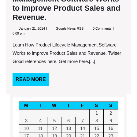
to Improve Product Sales and
Revenue.
January
Learn
January 21, 2014
Google News RSS
0 Comments
21,
How
6:09 pm
2014
Product
Lifecycle
Learn How Product Lifecycle Management Software
Management
Software
Works to Improve Product Sales and Revenue. Twitter
Works
Good references here. Get more here.[...]
to
Improve
Product
Sales
READ
READ MORE
and
MORE
Revenue.
M
T
W
T
F
S
S
1
2
3
4
5
6
7
8
9
10
11
12
13
14
15
16
17
18
19
20
21
22
23