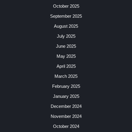
October 2025
September 2025
August 2025
July 2025
June 2025
May 2025
April 2025
March 2025
February 2025
January 2025
December 2024
November 2024
October 2024