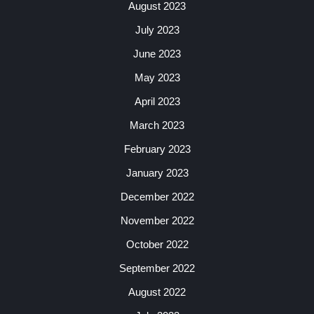
August 2023
July 2023
June 2023
May 2023
April 2023
March 2023
February 2023
January 2023
December 2022
November 2022
October 2022
September 2022
August 2022