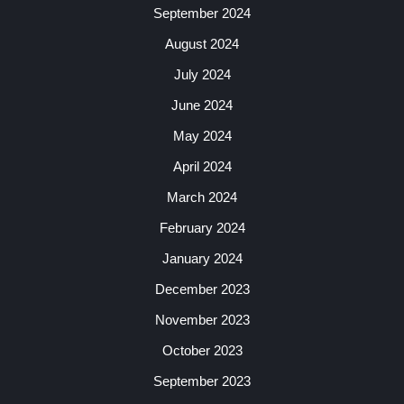
September 2024
August 2024
July 2024
June 2024
May 2024
April 2024
March 2024
February 2024
January 2024
December 2023
November 2023
October 2023
September 2023