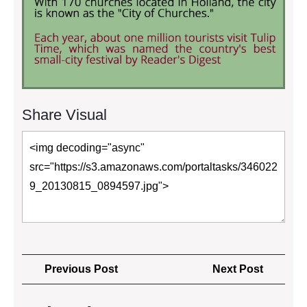
Share Visual
Post
Previous
Next
Previous Post
Next Post
navigation
Post
Post