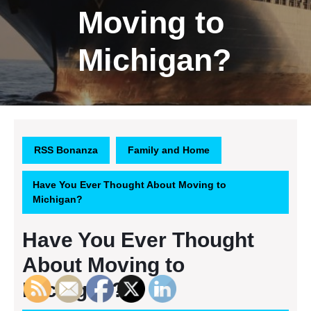
Moving to
Michigan?
RSS Bonanza
Family and Home
Have You Ever Thought About Moving to
Michigan?
Have You Ever Thought
About Moving to
Michigan?