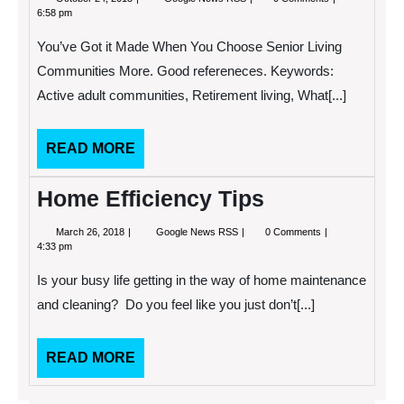
24,
Got
6:58 pm
2013
it
Made
You’ve Got it Made When You Choose Senior Living
When
You
Communities More. Good refereneces. Keywords:
Choose
Active adult communities, Retirement living, What[...]
Senior
Living
Communities
READ
READ MORE
MORE
Home Efficiency Tips
March
Home
March 26, 2018
Google News RSS
0 Comments
26,
Efficiency
4:33 pm
2018
Tips
Is your busy life getting in the way of home maintenance
and cleaning? Do you feel like you just don’t[...]
READ
READ MORE
MORE