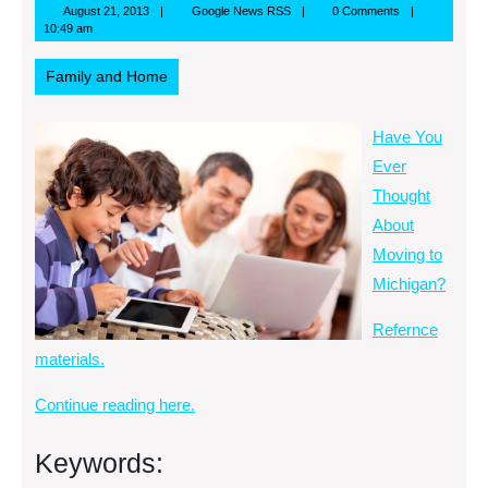
August
Google
August 21, 2013
Google News RSS
0 Comments
21,
News
10:49 am
2013
RSS
Family and Home
Have You
Ever
Thought
About
Moving to
Michigan?
Refernce
materials.
Continue reading here.
Keywords: