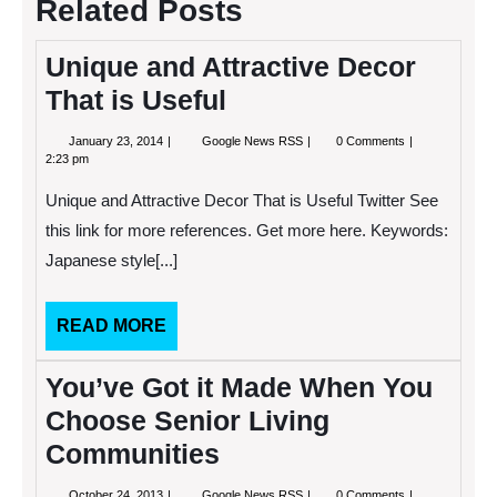
Related Posts
Unique and Attractive Decor
That is Useful
January
Unique
January 23, 2014
Google News RSS
0 Comments
23,
and
2:23 pm
2014
Attractive
Decor
Unique and Attractive Decor That is Useful Twitter See
That
is
this link for more references. Get more here. Keywords:
Useful
Japanese style[...]
READ
READ MORE
MORE
You’ve Got it Made When You
Choose Senior Living
Communities
October
You’ve
October 24, 2013
Google News RSS
0 Comments