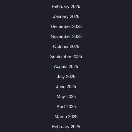
February 2026
January 2026
December 2025
November 2025
October 2025
September 2025
August 2025
July 2025
June 2025
May 2025
April 2025
March 2025
February 2025