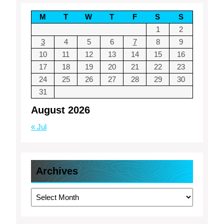
M
T
W
T
F
S
S
1
2
3
4
5
6
7
8
9
10
11
12
13
14
15
16
17
18
19
20
21
22
23
24
25
26
27
28
29
30
31
August 2026
« Jul
Archives
Archives