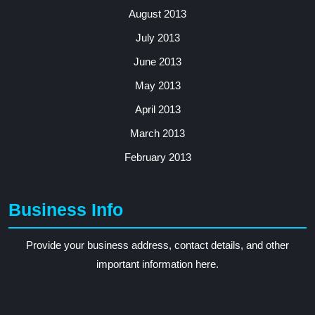
August 2013
July 2013
June 2013
May 2013
April 2013
March 2013
February 2013
Business Info
Provide your business address, contact details, and other
important information here.