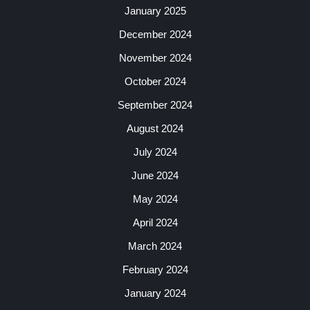
January 2025
December 2024
November 2024
October 2024
September 2024
August 2024
July 2024
June 2024
May 2024
April 2024
March 2024
February 2024
January 2024