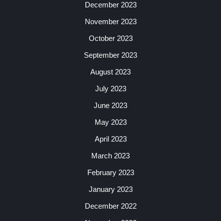
December 2023
November 2023
October 2023
September 2023
August 2023
July 2023
June 2023
May 2023
April 2023
March 2023
February 2023
January 2023
December 2022