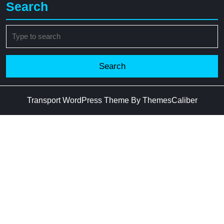
Search
Search
for:
Transport WordPress Theme
By ThemesCaliber