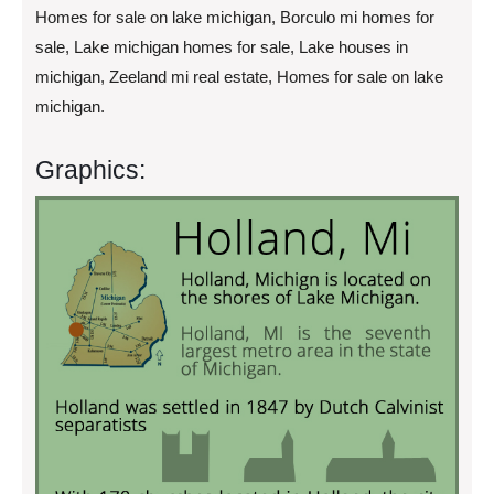
Homes for sale on lake michigan, Borculo mi homes for
sale, Lake michigan homes for sale, Lake houses in
michigan, Zeeland mi real estate, Homes for sale on lake
michigan.
Graphics: