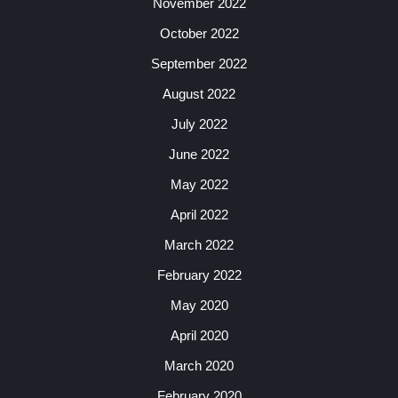
November 2022
October 2022
September 2022
August 2022
July 2022
June 2022
May 2022
April 2022
March 2022
February 2022
May 2020
April 2020
March 2020
February 2020