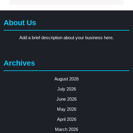
About Us
Add a brief description about your business here.
Archives
August 2026
July 2026
June 2026
May 2026
April 2026
March 2026