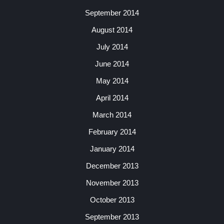
September 2014
August 2014
July 2014
June 2014
May 2014
April 2014
March 2014
February 2014
January 2014
December 2013
November 2013
October 2013
September 2013