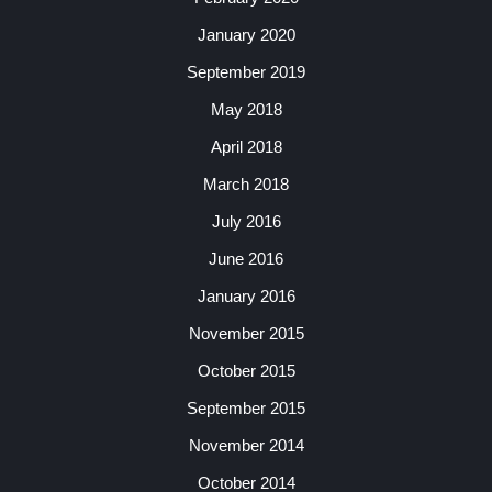
January 2020
September 2019
May 2018
April 2018
March 2018
July 2016
June 2016
January 2016
November 2015
October 2015
September 2015
November 2014
October 2014