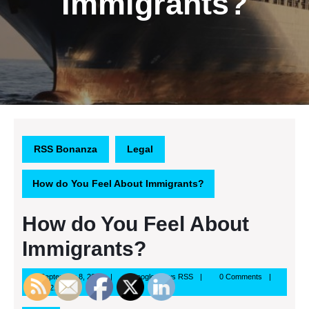
Immigrants?
RSS Bonanza
Legal
How do You Feel About Immigrants?
How do You Feel About
Immigrants?
September
Google
September 8, 2013
Google News RSS
0 Comments
8,
News
12:29 pm
2013
RSS