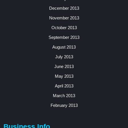
December 2013
November 2013
October 2013
September 2013
August 2013
July 2013
June 2013
May 2013
April 2013
March 2013
February 2013
Business Info