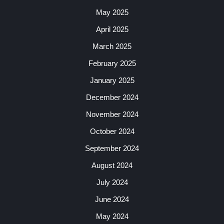
May 2025
April 2025
March 2025
February 2025
January 2025
December 2024
November 2024
October 2024
September 2024
August 2024
July 2024
June 2024
May 2024