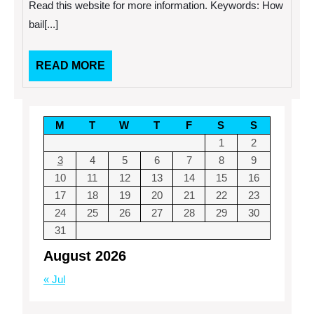
Agent
Read this website for more information. Keywords: How
Do?
bail[...]
READ
READ MORE
MORE
M
T
W
T
F
S
S
1
2
3
4
5
6
7
8
9
10
11
12
13
14
15
16
17
18
19
20
21
22
23
24
25
26
27
28
29
30
31
August 2026
« Jul