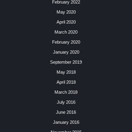
February 2022
May 2020
April 2020
March 2020
February 2020
January 2020
September 2019
May 2018
April 2018
March 2018
July 2016
June 2016
January 2016