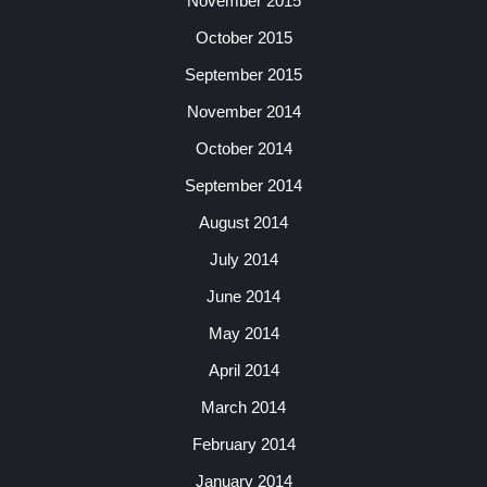
November 2015
October 2015
September 2015
November 2014
October 2014
September 2014
August 2014
July 2014
June 2014
May 2014
April 2014
March 2014
February 2014
January 2014