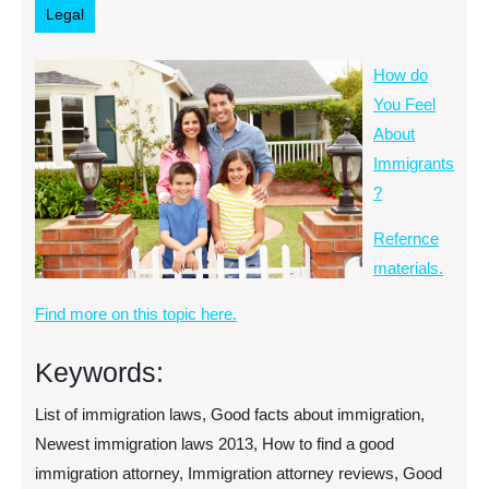
Legal
How do
You Feel
About
Immigrants
?
Refernce
materials.
Find more on this topic here.
Keywords:
List of immigration laws, Good facts about immigration,
Newest immigration laws 2013, How to find a good
immigration attorney, Immigration attorney reviews, Good