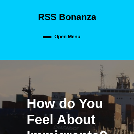
Skip
to
RSS Bonanza
content
Skip
to
content
Open Menu
Open
Menu
How do You
Feel About