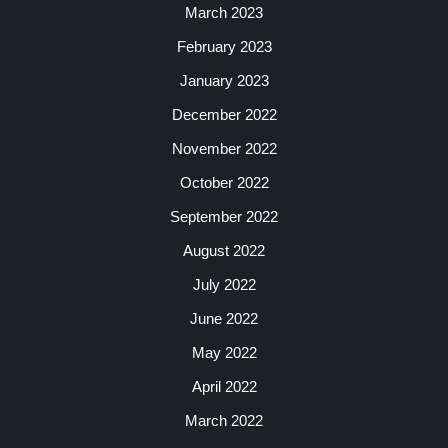
March 2023
February 2023
January 2023
December 2022
November 2022
October 2022
September 2022
August 2022
July 2022
June 2022
May 2022
April 2022
March 2022