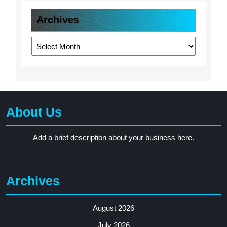
Archives
Archives
About Us
Add a brief description about your business here.
Archives
August 2026
July 2026