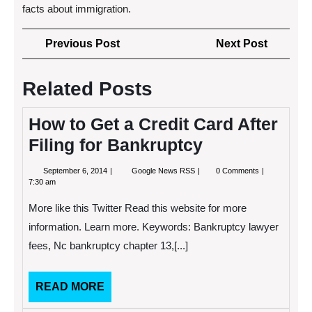
facts about immigration.
Post
Previous
Next
Previous Post
Next Post
navigation
Post
Post
Related Posts
How to Get a Credit Card After
Filing for Bankruptcy
September
How
September 6, 2014
Google News RSS
0 Comments
6,
to
7:30 am
2014
Get
a
More like this Twitter Read this website for more
Credit
Card
information. Learn more. Keywords: Bankruptcy lawyer
After
fees, Nc bankruptcy chapter 13,[...]
Filing
for
Bankruptcy
READ
READ MORE
MORE