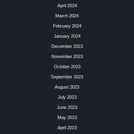
April 2024
March 2024
February 2024
January 2024
December 2023
November 2023
October 2023
September 2023
August 2023
July 2023
June 2023
May 2023
April 2023