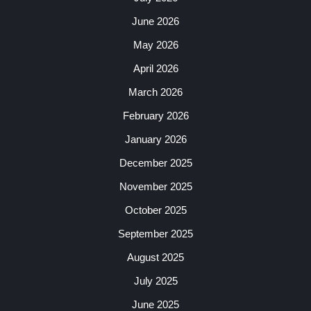
June 2026
May 2026
April 2026
March 2026
February 2026
January 2026
December 2025
November 2025
October 2025
September 2025
August 2025
July 2025
June 2025