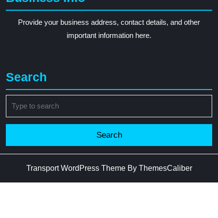
Provide your business address, contact details, and other
important information here.
Search
Search
for:
Transport WordPress Theme
By ThemesCaliber