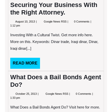
Securing Your Business With
the Right Attorney.
August
Securing
August 10, 2013
Google News RSS
0 Comments
10,
Your
1:12 pm
2013
Business
With
Investing With a Cultural Twist. Get more info here.
the
Right
More on this. Keywords: Dinar trade, Iraqi dinar, Dinar,
Attorney.
Iraqi dinar[...]
READ
READ MORE
MORE
What Does a Bail Bonds Agent
Do?
October
What
October 25, 2013
Google News RSS
0 Comments
25,
Does
1:33 pm
2013
a
Bail
What Does a Bail Bonds Agent Do? Visit here for more.
Bonds