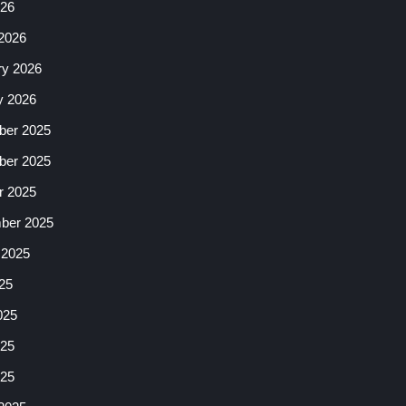
026
2026
ry 2026
y 2026
er 2025
er 2025
r 2025
ber 2025
 2025
25
025
25
025