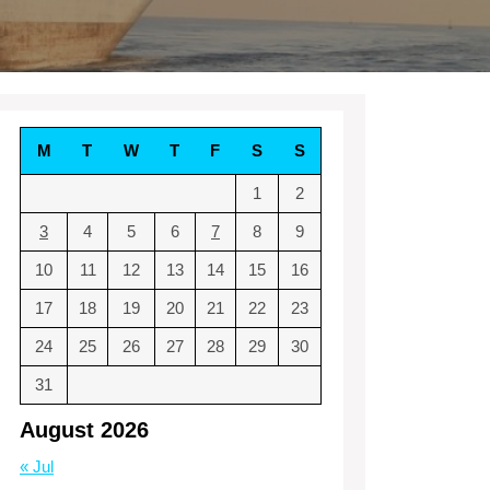
M
T
W
T
F
S
S
1
2
3
4
5
6
7
8
9
10
11
12
13
14
15
16
17
18
19
20
21
22
23
24
25
26
27
28
29
30
31
August 2026
« Jul