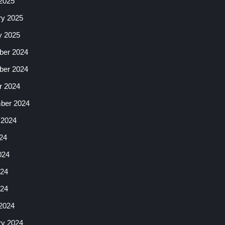
2025
ry 2025
y 2025
er 2024
er 2024
r 2024
ber 2024
 2024
24
024
24
024
2024
ry 2024