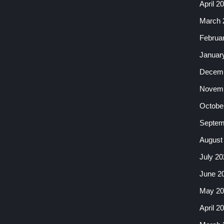
April 2
March 
Februa
Januar
Decemb
Novemb
Octobe
Septem
August
July 20
June 2
May 20
April 2