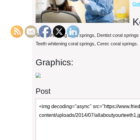
Get
K
Teeth whitening coral springs, Dentist coral springs
Teeth whitening coral springs, Cerec coral springs.
Graphics:
Post