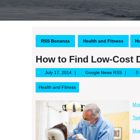
RSS Bonanza
Health and Fitness
Ho
How to Find Low-Cost 
July
Google
July 17, 2014
Google News RSS
0
17,
News
2014
RSS
Health and Fitness
Mor
Twi
Mor