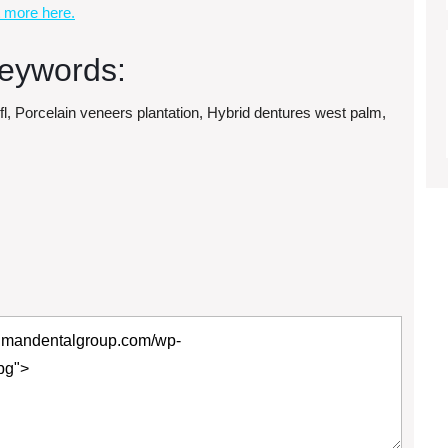
 more here.
eywords:
 fl, Porcelain veneers plantation, Hybrid dentures west palm,