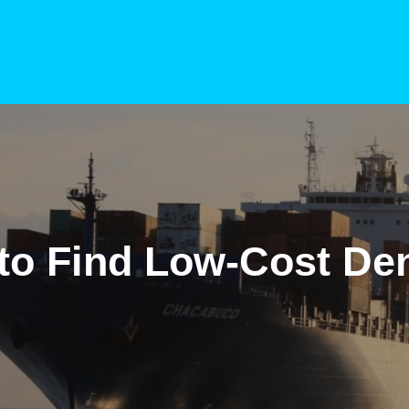
to Find Low-Cost Den