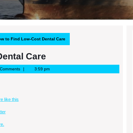
w to Find Low-Cost Dental Care
Dental Care
 Comments
3:59 pm
e like this
tter
e.