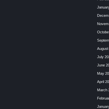
Januar
Decemb
Novemb
Octobe
Septem
August
July 20
June 2
May 20
April 2
March 
Februa
Januar