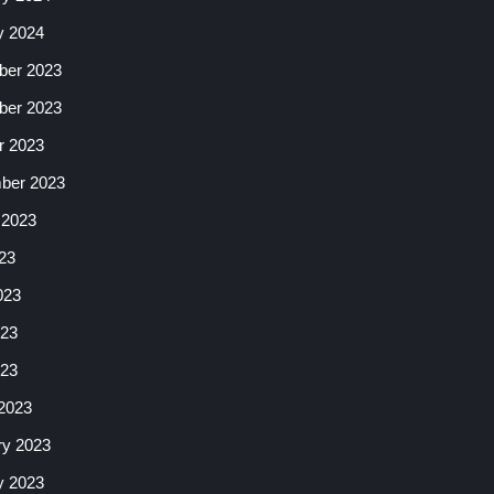
y 2024
er 2023
er 2023
r 2023
ber 2023
 2023
23
023
23
023
2023
ry 2023
y 2023