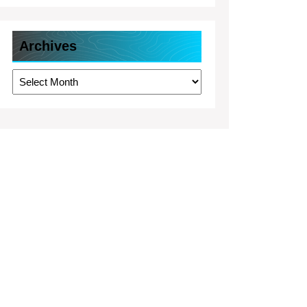
Archives
Archives