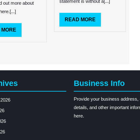
statement is without a[...]
d out more about
Part
here.[...]
Of
Life
READ
READ MORE
MORE
READ
 MORE
MORE
hives
Business Info
Provide your business address, 
 2026
details, and other important info
26
here.
026
26