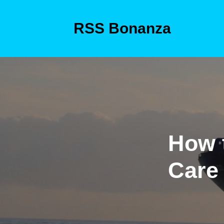
Skip
to
RSS Bonanza
content
Skip
to
content
How 
Care