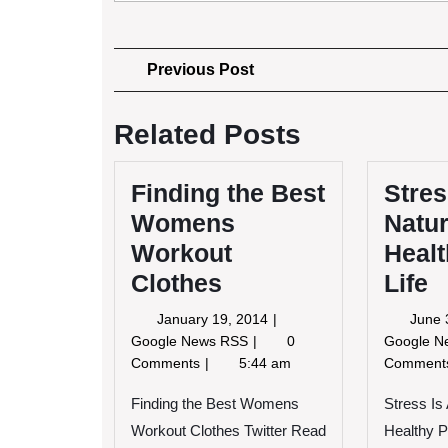
Post
Previous
Previous Post
Post
navigation
Related Posts
Finding the Best
Stres
Womens
Natur
Workout
Healt
Clothes
Life
January
January 19, 2014
June 
19,
Finding
Google News RSS
0
Google 
2014
the
Comments
5:44 am
Commen
Best
Womens
Finding the Best Womens
Stress Is
Workout
Workout Clothes Twitter Read
Healthy P
Clothes