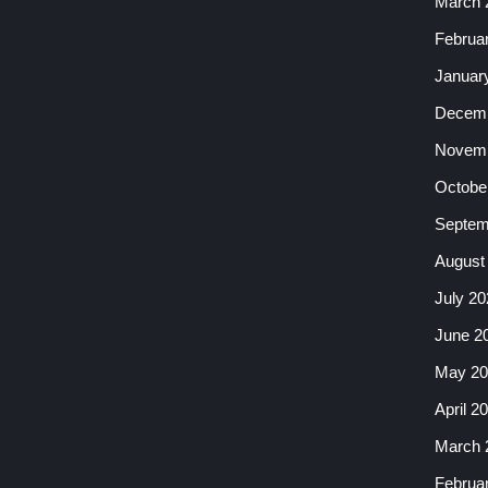
March 
Februa
Januar
Decemb
Novemb
Octobe
Septem
August
July 20
June 2
May 20
April 2
March 
Februa