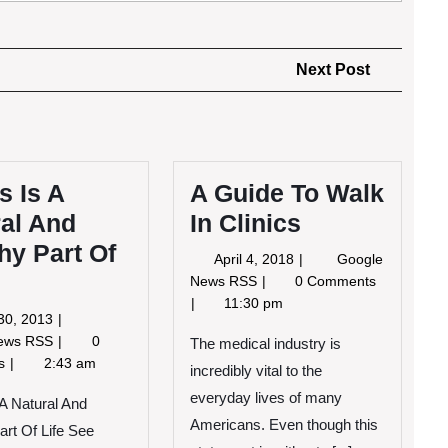
Next
Next Post
Post
s Is A
A Guide To Walk
al And
In Clinics
hy Part Of
April
April 4, 2018
Google
4,
A
News RSS
0 Comments
2018
Guide
11:30 pm
June
30, 2013
To
30,
Stress
News RSS
0
Walk
The medical industry is
2013
Is
ts
2:43 am
In
incredibly vital to the
A
Clinics
everyday lives of many
Natural
 A Natural And
And
Americans. Even though this
art Of Life See
Healthy