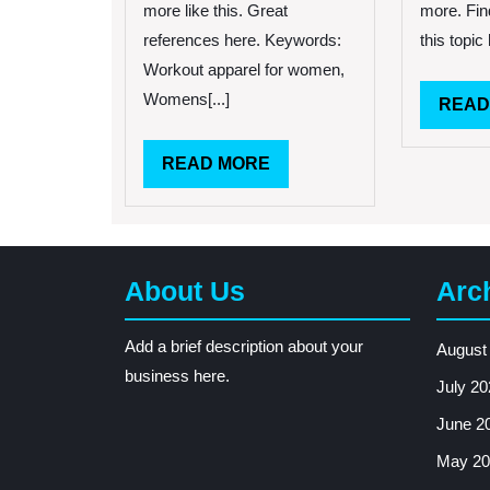
more like this. Great
more. Fin
references here. Keywords:
this topic 
Workout apparel for women,
Womens[...]
READ
READ
READ MORE
MORE
About Us
Arc
Add a brief description about your
August
business here.
July 20
June 2
May 20