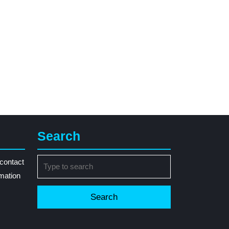
Search
Search
contact
for:
rmation