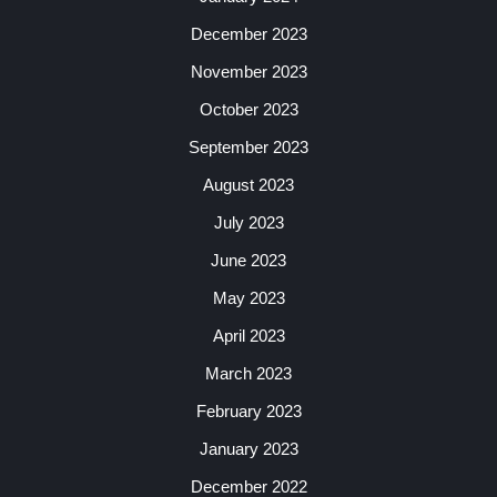
December 2023
November 2023
October 2023
September 2023
August 2023
July 2023
June 2023
May 2023
April 2023
March 2023
February 2023
January 2023
December 2022