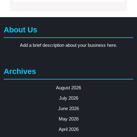
About Us
Add a brief description about your business here.
Archives
August 2026
July 2026
June 2026
May 2026
April 2026