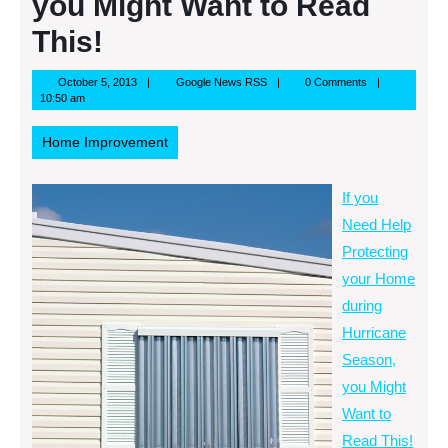
you Might Want to Read
This!
October
Google
October 5, 2013
Google News RSS
0 Comments
5,
News
10:50 am
2013
RSS
Home Improvement
If you
Need Help
Protecting
your Home
during
Hurricane
Season,
you Might
Want to
Read This!