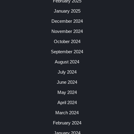
February 2025
January 2025
December 2024
November 2024
October 2024
September 2024
August 2024
July 2024
June 2024
May 2024
April 2024
March 2024
February 2024
January 2024