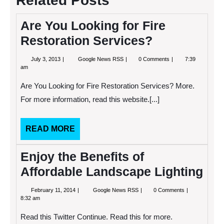
Related Posts
Are You Looking for Fire
Restoration Services?
July
Are
July 3, 2013
Google News RSS
0 Comments
7:39
3,
You
am
2013
Looking
for
Are You Looking for Fire Restoration Services? More.
Fire
Restoration
For more information, read this website.[...]
Services?
READ
READ MORE
MORE
Enjoy the Benefits of
Affordable Landscape Lighting
February
Enjoy
February 11, 2014
Google News RSS
0 Comments
11,
the
8:32 am
2014
Benefits
of
Read this Twitter Continue. Read this for more.
Affordable