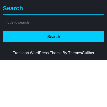
Search
Search
for:
Transport WordPress Theme
By ThemesCaliber