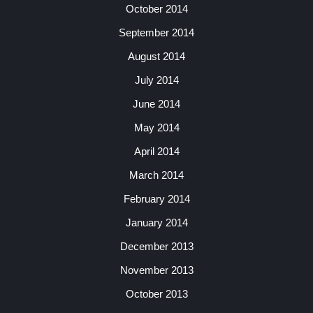
October 2014
September 2014
August 2014
July 2014
June 2014
May 2014
April 2014
March 2014
February 2014
January 2014
December 2013
November 2013
October 2013