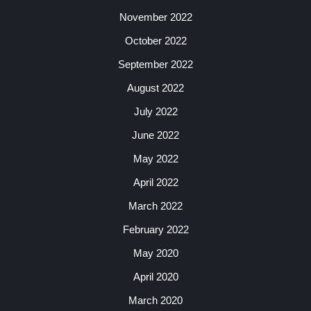
November 2022
October 2022
September 2022
August 2022
July 2022
June 2022
May 2022
April 2022
March 2022
February 2022
May 2020
April 2020
March 2020