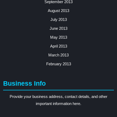
September 2013
August 2013
July 2013
June 2013
May 2013
April 2013
March 2013
February 2013
Business Info
Provide your business address, contact details, and other
important information here.