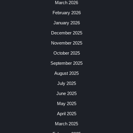
March 2026
February 2026
January 2026
December 2025
November 2025
October 2025
September 2025
August 2025
July 2025
June 2025
May 2025
April 2025
March 2025