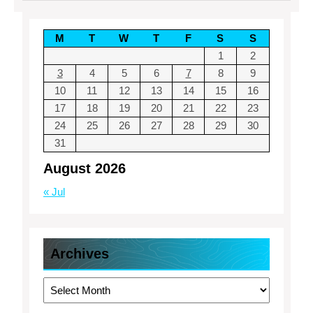
M
T
W
T
F
S
S
1
2
3
4
5
6
7
8
9
10
11
12
13
14
15
16
17
18
19
20
21
22
23
24
25
26
27
28
29
30
31
August 2026
« Jul
Archives
Archives