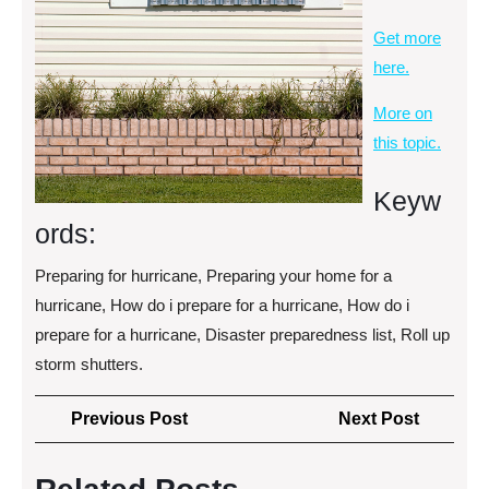
Get more
here.
More on
this topic.
Keyw
ords:
Preparing for hurricane, Preparing your home for a
hurricane, How do i prepare for a hurricane, How do i
prepare for a hurricane, Disaster preparedness list, Roll up
storm shutters.
Post
Previous
Next
Previous Post
Next Post
navigation
Post
Post