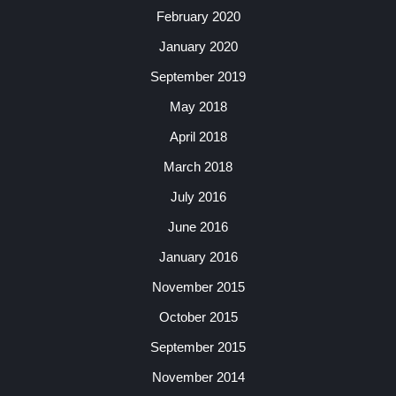
February 2020
January 2020
September 2019
May 2018
April 2018
March 2018
July 2016
June 2016
January 2016
November 2015
October 2015
September 2015
November 2014