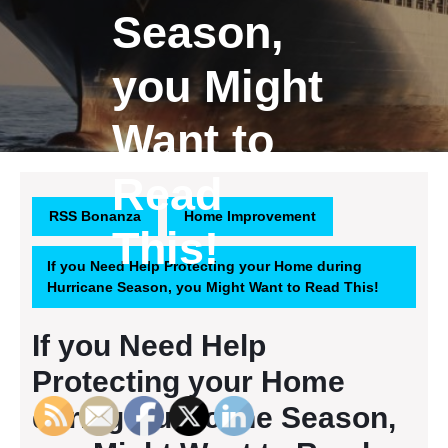
Season,
you Might
Want to
Read
RSS Bonanza
Home Improvement
This!
If you Need Help Protecting your Home during
Hurricane Season, you Might Want to Read This!
If you Need Help
Protecting your Home
during Hurricane Season,