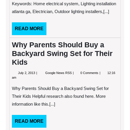
Landscape
Keywords: Home electrical system, Lighting installation
Lighting
atlanta ga, Electrician, Outdoor lighting installers,[...]
READ
READ MORE
MORE
Why Parents Should Buy a
Backyard Swing Set for Their
Kids
July
Why
July 2, 2013
Google News RSS
0 Comments
12:16
2,
Parents
am
2013
Should
Buy
Why Parents Should Buy a Backyard Swing Set for
a
Backyard
Their Kids Helpful research also found here. More
Swing
information like this.[...]
Set
for
Their
Kids
READ
READ MORE
MORE