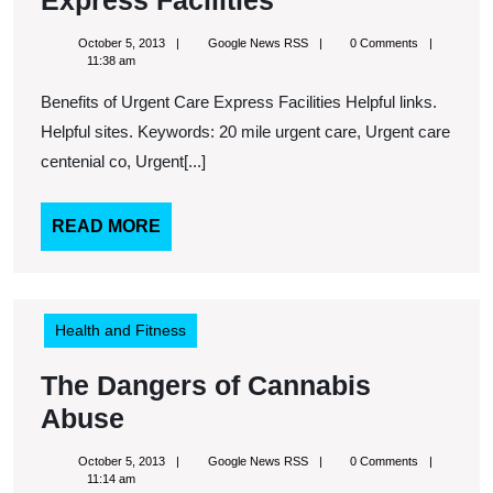
Express Facilities
of
October
Google
October 5, 2013
Google News RSS
0 Comments
Urgent
5,
News
11:38 am
2013
RSS
Care
Benefits of Urgent Care Express Facilities Helpful links.
Express
Helpful sites. Keywords: 20 mile urgent care, Urgent care
Facilities
centenial co, Urgent[...]
READ
READ MORE
MORE
Health and Fitness
The Dangers of Cannabis
The
Abuse
Dangers
October
Google
October 5, 2013
Google News RSS
0 Comments
of
5,
News
11:14 am