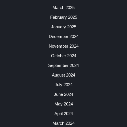
March 2025
February 2025
January 2025
December 2024
November 2024
October 2024
September 2024
August 2024
July 2024
June 2024
May 2024
April 2024
March 2024