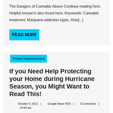
2013
RSS
Cannabis
The Dangers of Cannabis Abuse Continue reading here.
Abuse
Helpful research also found here. Keywords: Cannabis
treatment, Marijuana addiction signs, How[...]
READ
READ MORE
MORE
Home Improvement
If you Need Help Protecting
your Home during Hurricane
Season, you Might Want to
If
Read This!
you
October
Google
October 5, 2013
Google News RSS
0 Comments
Need
5,
News
10:50 am
2013
RSS