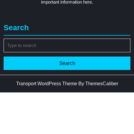
important information here.
Search
Search
for:
Transport WordPress Theme
By ThemesCaliber