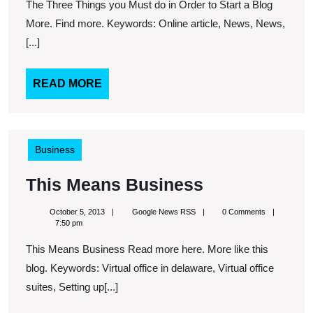
you
The Three Things you Must do in Order to Start a Blog
Must
More. Find more. Keywords: Online article, News, News,
do
[...]
in
Order
READ
READ MORE
MORE
to
Start
a
Business
Blog
This
This Means Business
Means
October
Google
October 5, 2013
Google News RSS
0 Comments
Business
5,
News
7:50 pm
2013
RSS
This Means Business Read more here. More like this
blog. Keywords: Virtual office in delaware, Virtual office
suites, Setting up[...]