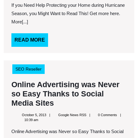
Help
If you Need Help Protecting your Home during Hurricane
Protecting
Season, you Might Want to Read This! Get more here.
your
More[...]
Home
during
READ
READ MORE
MORE
Hurricane
Season,
you
SEO Reseller
Might
Online Advertising was Never
Want
so Easy Thanks to Social
to
Online
Media Sites
Read
Advertising
This!
October
Google
October 5, 2013
Google News RSS
0 Comments
was
5,
News
10:39 am
2013
RSS
Never
Online Advertising was Never so Easy Thanks to Social