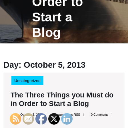
Order to
Start a
Blog
Day:
October 5, 2013
Uncategorized
The Three Things you Must do
The
in Order to Start a Blog
Three
October
Google
October 5, 2013
Google News RSS
0 Comments
Things
5,
News
9:53 pm
2013
RSS