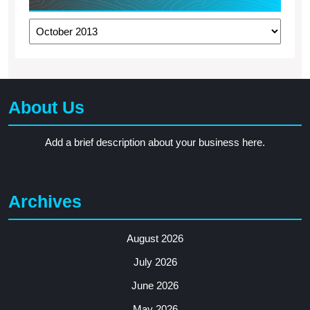
Archives
About Us
Add a brief description about your business here.
Archives
August 2026
July 2026
June 2026
May 2026