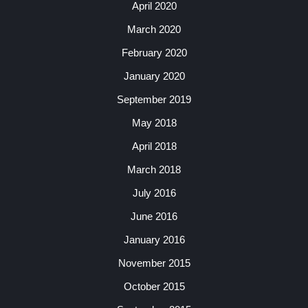
April 2020
March 2020
February 2020
January 2020
September 2019
May 2018
April 2018
March 2018
July 2016
June 2016
January 2016
November 2015
October 2015