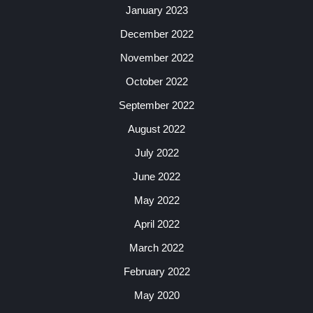
January 2023
December 2022
November 2022
October 2022
September 2022
August 2022
July 2022
June 2022
May 2022
April 2022
March 2022
February 2022
May 2020