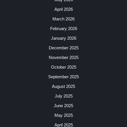
April 2026
March 2026
February 2026
January 2026
December 2025
November 2025
October 2025
September 2025
August 2025
July 2025
June 2025
May 2025
April 2025