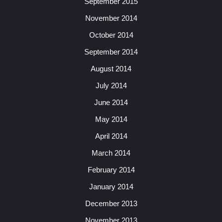
September 2015
November 2014
October 2014
September 2014
August 2014
July 2014
June 2014
May 2014
April 2014
March 2014
February 2014
January 2014
December 2013
November 2013