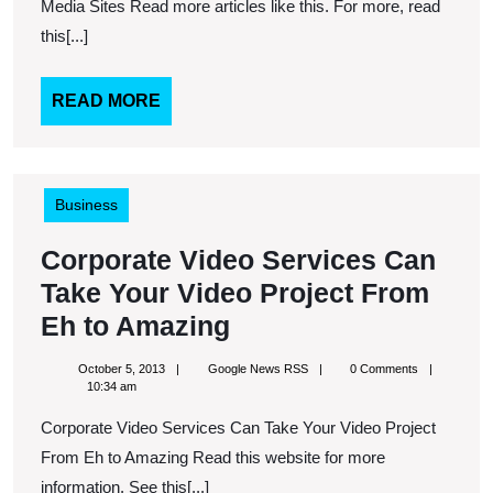
so
Media Sites Read more articles like this. For more, read
Easy
this[...]
Thanks
to
READ
READ MORE
MORE
Social
Media
Sites
Business
Corporate Video Services Can
Take Your Video Project From
Corporate
Eh to Amazing
Video
October
Google
October 5, 2013
Google News RSS
0 Comments
Services
5,
News
10:34 am
2013
RSS
Can
Corporate Video Services Can Take Your Video Project
Take
From Eh to Amazing Read this website for more
Your
information. See this[...]