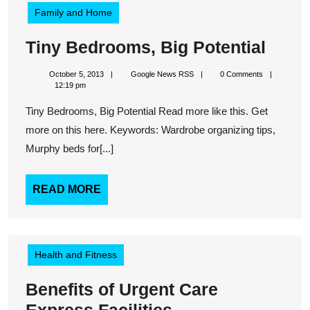
Family and Home
Tiny
Tiny Bedrooms, Big Potential
Bedr
October
Google
October 5, 2013
Google News RSS
0 Comments
Big
5,
News
12:19 pm
2013
RSS
Poten
Tiny Bedrooms, Big Potential Read more like this. Get
more on this here. Keywords: Wardrobe organizing tips,
Murphy beds for[...]
READ
READ MORE
MORE
Health and Fitness
Benefits of Urgent Care
Benefits