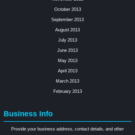
October 2013
September 2013
August 2013
July 2013
June 2013
May 2013
April 2013
March 2013
February 2013
Business Info
Provide your business address, contact details, and other