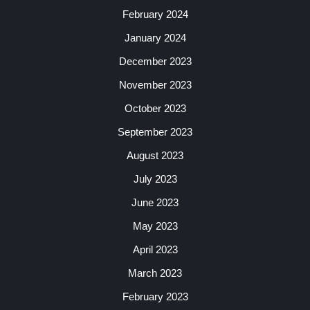
February 2024
January 2024
December 2023
November 2023
October 2023
September 2023
August 2023
July 2023
June 2023
May 2023
April 2023
March 2023
February 2023