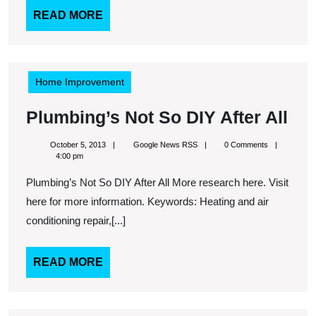
READ
READ MORE
MORE
Home Improvement
Plu
Plumbing’s Not So DIY After All
Not
October
Google
October 5, 2013
Google News RSS
0 Comments
So
5,
News
4:00 pm
2013
RSS
DI
Plumbing’s Not So DIY After All More research here. Visit
Aft
here for more information. Keywords: Heating and air
All
conditioning repair,[...]
READ
READ MORE
MORE