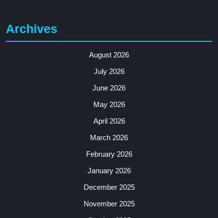
Archives
August 2026
July 2026
June 2026
May 2026
April 2026
March 2026
February 2026
January 2026
December 2025
November 2025