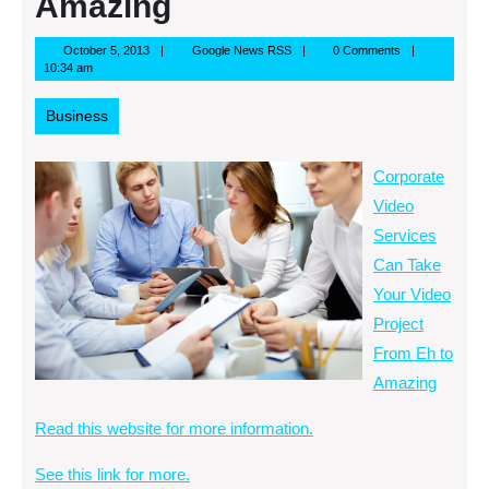
Amazing
October
Google
October 5, 2013
Google News RSS
0 Comments
5,
News
10:34 am
2013
RSS
Business
Corporate
Video
Services
Can Take
Your Video
Project
From Eh to
Amazing
Read this website for more information.
See this link for more.