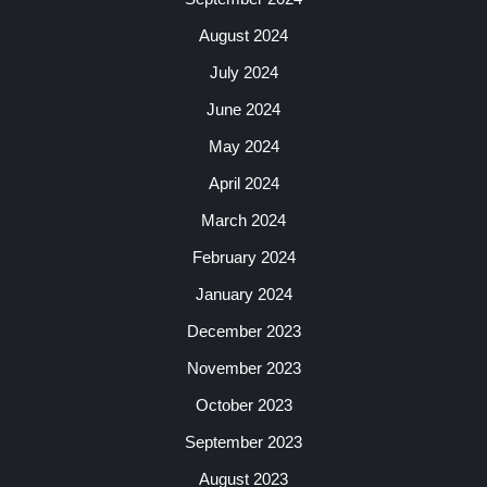
August 2024
July 2024
June 2024
May 2024
April 2024
March 2024
February 2024
January 2024
December 2023
November 2023
October 2023
September 2023
August 2023