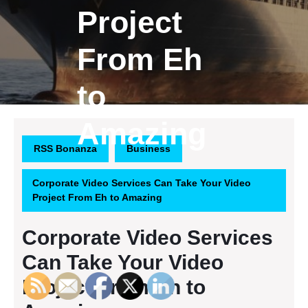
Project
From Eh
to
Amazing
RSS Bonanza
Business
Corporate Video Services Can Take Your Video
Project From Eh to Amazing
Corporate Video Services
Can Take Your Video
Project From Eh to