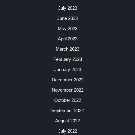
July 2023
June 2023
May 2023
April 2023
March 2023
February 2023
January 2023
December 2022
November 2022
October 2022
September 2022
August 2022
July 2022