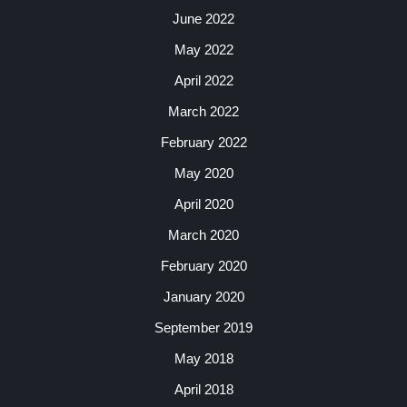
June 2022
May 2022
April 2022
March 2022
February 2022
May 2020
April 2020
March 2020
February 2020
January 2020
September 2019
May 2018
April 2018