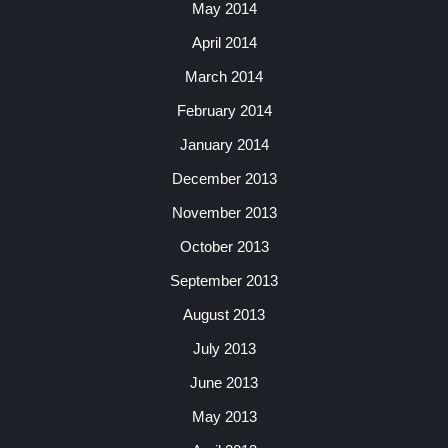
May 2014
April 2014
March 2014
February 2014
January 2014
December 2013
November 2013
October 2013
September 2013
August 2013
July 2013
June 2013
May 2013