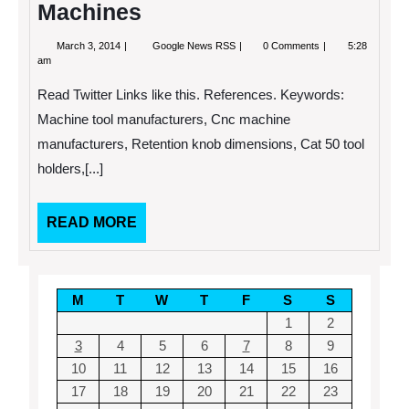
Machines
March
The
March 3, 2014
Google News RSS
0 Comments
5:28
3,
Good
am
2014
and
Bad
Read Twitter Links like this. References. Keywords:
of
Choosing
Machine tool manufacturers, Cnc machine
to
manufacturers, Retention knob dimensions, Cat 50 tool
Invest
in
holders,[...]
CNC
Machines
READ
READ MORE
MORE
M
T
W
T
F
S
S
1
2
3
4
5
6
7
8
9
10
11
12
13
14
15
16
17
18
19
20
21
22
23