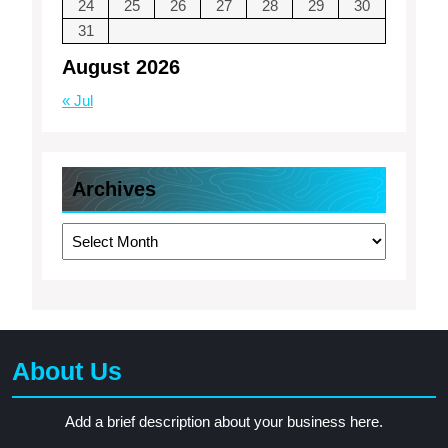
24
25
26
27
28
29
30
31
August 2026
« Jul
Archives
Archives
About Us
Add a brief description about your business here.