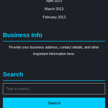
April 2013
March 2013
February 2013
Business Info
Provide your business address, contact details, and other
important information here.
Search
Search
for: