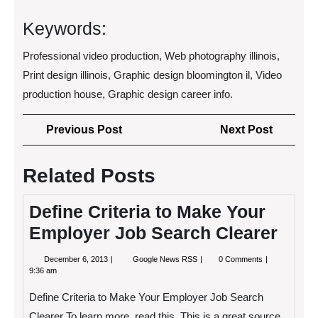
Keywords:
Professional video production, Web photography illinois,
Print design illinois, Graphic design bloomington il, Video
production house, Graphic design career info.
Post
Previous
Next
Previous Post
Next Post
navigation
Post
Post
Related Posts
Define Criteria to Make Your
Employer Job Search Clearer
December
Define
December 6, 2013
Google News RSS
0 Comments
6,
Criteria
9:36 am
2013
to
Make
Define Criteria to Make Your Employer Job Search
Your
Employer
Clearer To learn more, read this. This is a great source