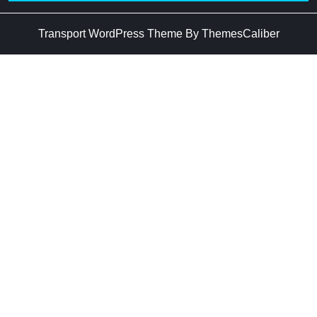
Transport WordPress Theme
By ThemesCaliber