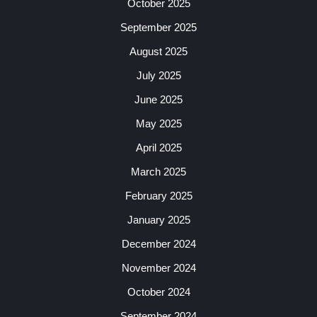
October 2025
September 2025
August 2025
July 2025
June 2025
May 2025
April 2025
March 2025
February 2025
January 2025
December 2024
November 2024
October 2024
September 2024