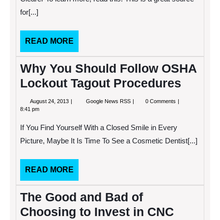
Job
for[...]
Search
Clearer
READ
READ MORE
MORE
Why You Should Follow OSHA
Lockout Tagout Procedures
August
Why
August 24, 2013
Google News RSS
0 Comments
24,
You
8:41 pm
2013
Should
Follow
If You Find Yourself With a Closed Smile in Every
OSHA
Lockout
Picture, Maybe It Is Time To See a Cosmetic Dentist[...]
Tagout
Procedures
READ
READ MORE
MORE
The Good and Bad of
Choosing to Invest in CNC