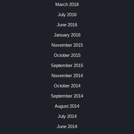
March 2018
July 2016
June 2016
January 2016
November 2015
October 2015
September 2015
November 2014
October 2014
September 2014
August 2014
July 2014
June 2014