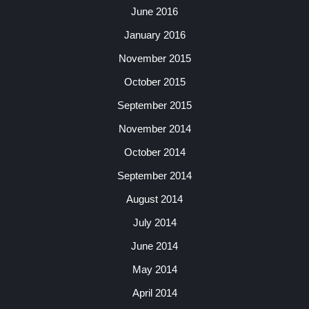
June 2016
January 2016
November 2015
October 2015
September 2015
November 2014
October 2014
September 2014
August 2014
July 2014
June 2014
May 2014
April 2014