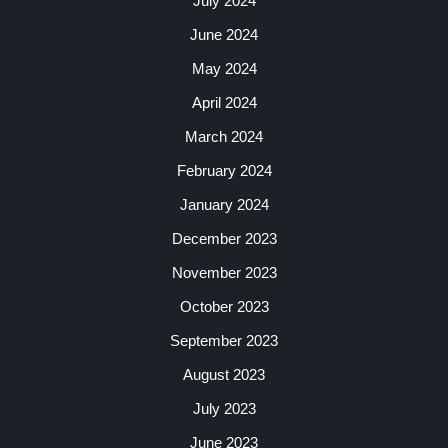
July 2024
June 2024
May 2024
April 2024
March 2024
February 2024
January 2024
December 2023
November 2023
October 2023
September 2023
August 2023
July 2023
June 2023