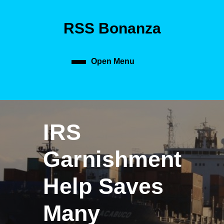
Skip
to
RSS Bonanza
content
Skip
to
content
Open Menu
Open
Menu
IRS
Garnishment
Help Saves
Many