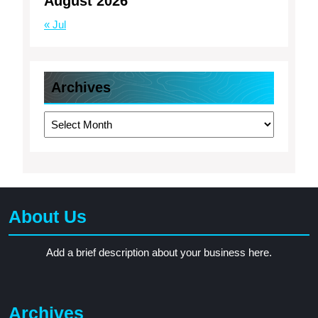
August 2026
« Jul
Archives
Archives
About Us
Add a brief description about your business here.
Archives