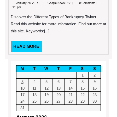
January
Discover
January 28, 2014
Google News RSS
0 Comments
28,
the
5:28 pm
2014
Different
Types
Discover the Different Types of Bankruptcy Twitter
of
Bankruptcy
Read this website for more information. Find out more at
this site. Keywords:[...]
READ
READ MORE
MORE
M
T
W
T
F
S
S
1
2
3
4
5
6
7
8
9
10
11
12
13
14
15
16
17
18
19
20
21
22
23
24
25
26
27
28
29
30
31