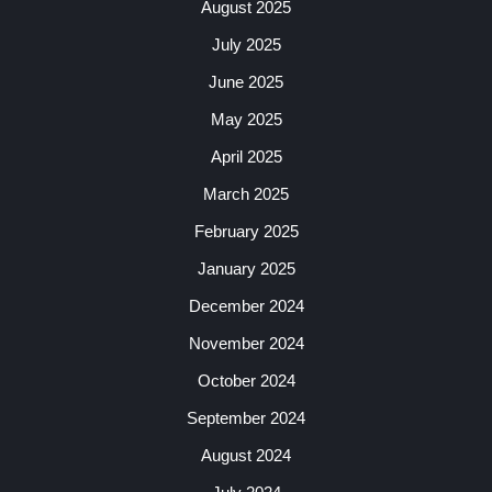
August 2025
July 2025
June 2025
May 2025
April 2025
March 2025
February 2025
January 2025
December 2024
November 2024
October 2024
September 2024
August 2024