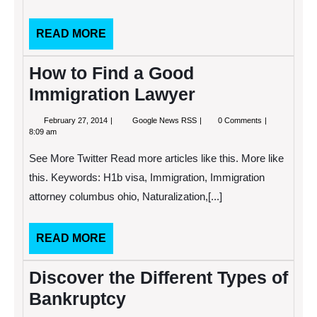
READ
READ MORE
MORE
How to Find a Good
Immigration Lawyer
February
How
February 27, 2014
Google News RSS
0 Comments
27,
to
8:09 am
2014
Find
a
See More Twitter Read more articles like this. More like
Good
Immigration
this. Keywords: H1b visa, Immigration, Immigration
Lawyer
attorney columbus ohio, Naturalization,[...]
READ
READ MORE
MORE
Discover the Different Types of
Bankruptcy