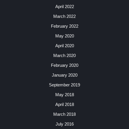
April 2022
March 2022
February 2022
May 2020
April 2020
March 2020
February 2020
January 2020
September 2019
May 2018
April 2018
March 2018
July 2016