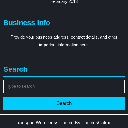
February 2013
Business Info
Provide your business address, contact details, and other
important information here.
Search
Search
for:
Transport WordPress Theme
By ThemesCaliber