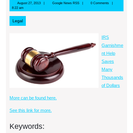
August
Google
August 27, 2013
Google News RSS
0 Comments
27,
News
8:22 am
2013
RSS
Legal
IRS
Garnishme
nt Help
Saves
Many
Thousands
of Dollars
More can be found here.
See this link for more.
Keywords: