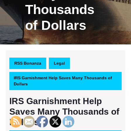
Thousands
of Dollars
RSS Bonanza
Legal
IRS Garnishment Help Saves Many Thousands of
Dollars
IRS Garnishment Help
Saves Many Thousands of
Dollars