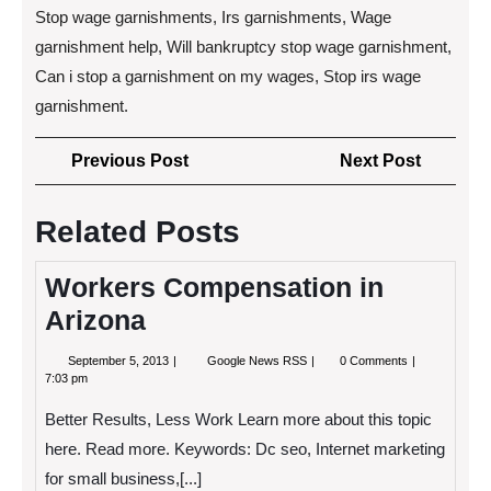
Stop wage garnishments, Irs garnishments, Wage
garnishment help, Will bankruptcy stop wage garnishment,
Can i stop a garnishment on my wages, Stop irs wage
garnishment.
Post
Previous
Next
Previous Post
Next Post
navigation
Post
Post
Related Posts
Workers Compensation in
Arizona
September
Workers
September 5, 2013
Google News RSS
0 Comments
5,
Compensation
7:03 pm
2013
in
Arizona
Better Results, Less Work Learn more about this topic
here. Read more. Keywords: Dc seo, Internet marketing
for small business,[...]