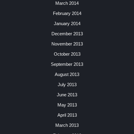
March 2014
February 2014
January 2014
December 2013
November 2013
October 2013
September 2013
August 2013
July 2013
June 2013
May 2013
April 2013
March 2013