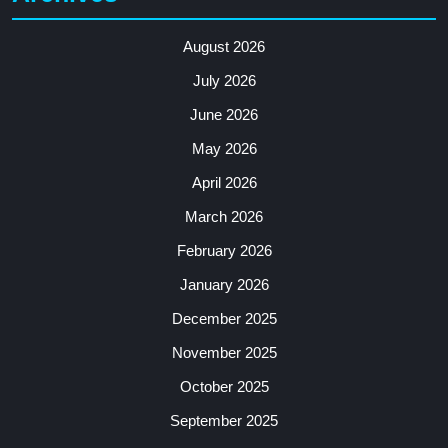
August 2026
July 2026
June 2026
May 2026
April 2026
March 2026
February 2026
January 2026
December 2025
November 2025
October 2025
September 2025