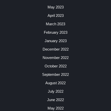
May 2023
April 2023
March 2023
February 2023
January 2023
December 2022
November 2022
October 2022
September 2022
August 2022
July 2022
June 2022
May 2022