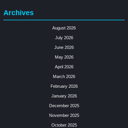
Archives
August 2026
July 2026
June 2026
May 2026
April 2026
March 2026
February 2026
January 2026
December 2025
November 2025
October 2025