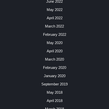
June 2022
May 2022
April 2022
March 2022
February 2022
May 2020
April 2020
March 2020
February 2020
January 2020
September 2019
May 2018
April 2018
March 2018