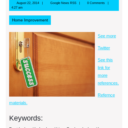
August
Google
August 22, 2014
Google News RSS
0 Comments
22,
News
4:27 am
2014
RSS
Home Improvement
See more
Twitter
See this
link for
more
references.
Refernce
materials.
Keywords: