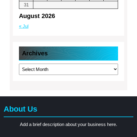
31
August 2026
« Jul
Archives
Archives
About Us
Add a brief description about your business here.