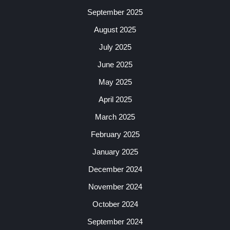
September 2025
August 2025
July 2025
June 2025
May 2025
April 2025
March 2025
February 2025
January 2025
December 2024
November 2024
October 2024
September 2024