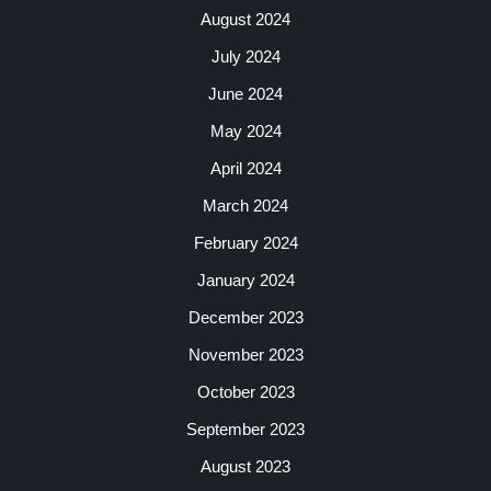
August 2024
July 2024
June 2024
May 2024
April 2024
March 2024
February 2024
January 2024
December 2023
November 2023
October 2023
September 2023
August 2023