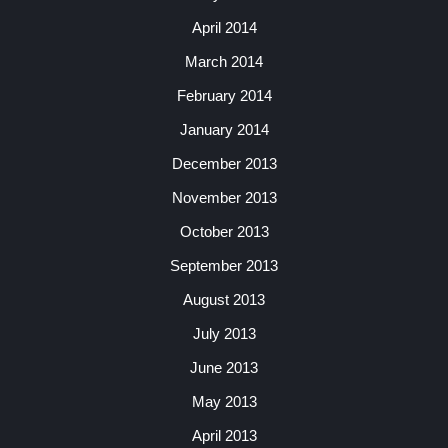
April 2014
March 2014
February 2014
January 2014
December 2013
November 2013
October 2013
September 2013
August 2013
July 2013
June 2013
May 2013
April 2013