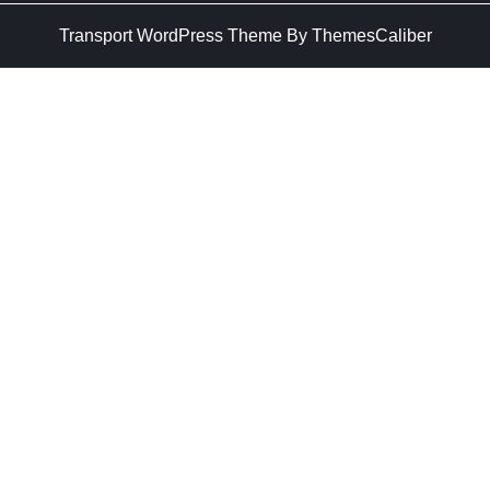
Transport WordPress Theme
By ThemesCaliber