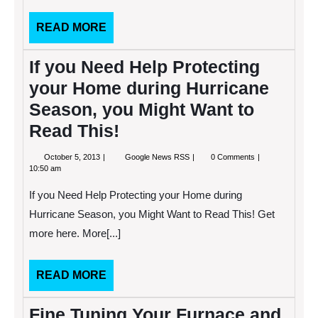
Bathroom.
READ
READ MORE
MORE
If you Need Help Protecting
your Home during Hurricane
Season, you Might Want to
Read This!
October
If
October 5, 2013
Google News RSS
0 Comments
5,
you
10:50 am
2013
Need
Help
If you Need Help Protecting your Home during
Protecting
your
Hurricane Season, you Might Want to Read This! Get
Home
more here. More[...]
during
Hurricane
Season,
you
READ
READ MORE
Might
MORE
Want
to
Fine Tuning Your Furnace and
Read