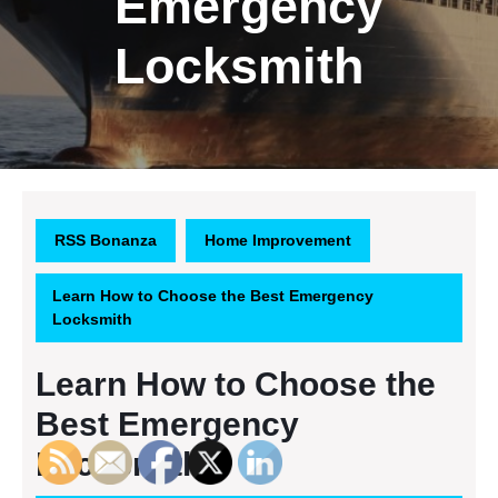
Emergency
Locksmith
RSS Bonanza
Home Improvement
Learn How to Choose the Best Emergency
Locksmith
Learn How to Choose the
Best Emergency
Locksmith