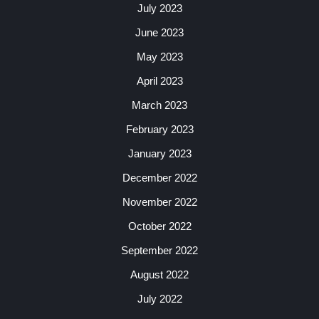
July 2023
June 2023
May 2023
April 2023
March 2023
February 2023
January 2023
December 2022
November 2022
October 2022
September 2022
August 2022
July 2022