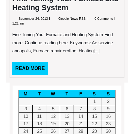
This!
Heating System
September
Fine
September 24, 2013
Google News RSS
0 Comments
24,
Tuning
1:21 am
2013
Your
Furnace
Fine Tuning Your Furnace and Heating System Find
and
Heating
more. Continue reading here. Keywords: Ac service
System
annapolis, Furnace repair crofton, Heating[...]
READ
READ MORE
MORE
M
T
W
T
F
S
S
1
2
3
4
5
6
7
8
9
10
11
12
13
14
15
16
17
18
19
20
21
22
23
24
25
26
27
28
29
30