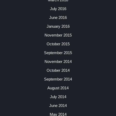
July 2016
June 2016
January 2016
November 2015
October 2015
September 2015
November 2014
October 2014
September 2014
August 2014
July 2014
June 2014
May 2014