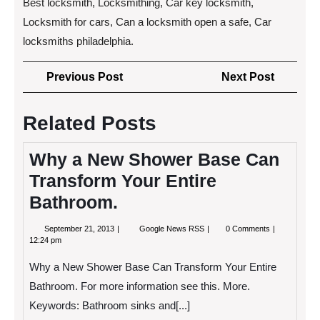
Best locksmith, Locksmithing, Car key locksmith,
Locksmith for cars, Can a locksmith open a safe, Car
locksmiths philadelphia.
Post
Previous
Next
Previous Post
Next Post
navigation
Post
Post
Related Posts
Why a New Shower Base Can
Transform Your Entire
Bathroom.
September
Why
September 21, 2013
Google News RSS
0 Comments
21,
a
12:24 pm
2013
New
Shower
Why a New Shower Base Can Transform Your Entire
Base
Can
Bathroom. For more information see this. More.
Transform
Keywords: Bathroom sinks and[...]
Your
Entire