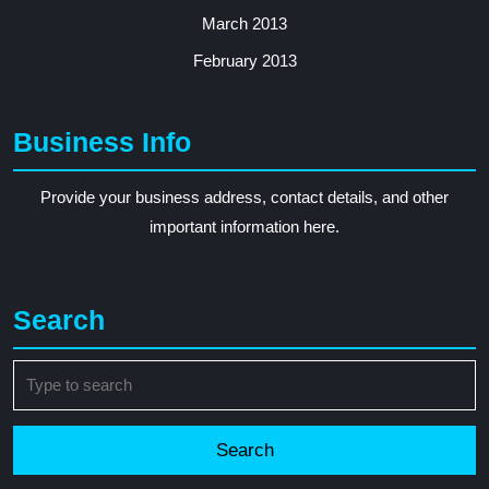
March 2013
February 2013
Business Info
Provide your business address, contact details, and other
important information here.
Search
Search
for: