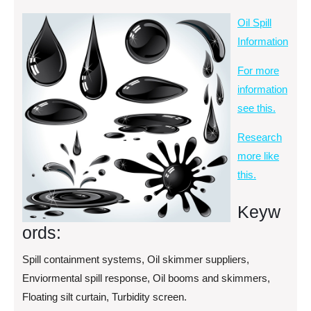
Oil Spill
Information
For more
information
see this.
Research
more like
this.
Keyw
ords:
Spill containment systems, Oil skimmer suppliers,
Enviormental spill response, Oil booms and skimmers,
Floating silt curtain, Turbidity screen.