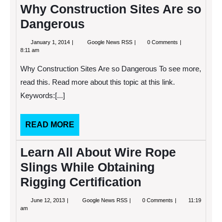
Why Construction Sites Are so
Dangerous
January
Why
January 1, 2014
Google News RSS
0 Comments
1,
Construction
8:11 am
2014
Sites
Are
Why Construction Sites Are so Dangerous To see more,
so
Dangerous
read this. Read more about this topic at this link.
Keywords:[...]
READ
READ MORE
MORE
Learn All About Wire Rope
Slings While Obtaining
Rigging Certification
June
Learn
June 12, 2013
Google News RSS
0 Comments
11:19
12,
All
am
2013
About
Wire