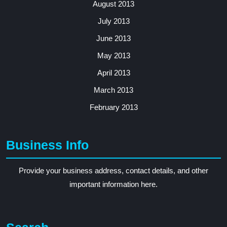
August 2013
July 2013
June 2013
May 2013
April 2013
March 2013
February 2013
Business Info
Provide your business address, contact details, and other
important information here.