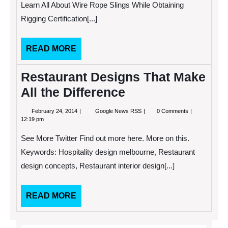
Learn All About Wire Rope Slings While Obtaining
Rope
Slings
Rigging Certification[...]
While
Obtaining
Rigging
READ
READ MORE
Certification
MORE
Restaurant Designs That Make
All the Difference
February
Restaurant
February 24, 2014
Google News RSS
0 Comments
24,
Designs
12:19 pm
2014
That
Make
See More Twitter Find out more here. More on this.
All
the
Keywords: Hospitality design melbourne, Restaurant
Difference
design concepts, Restaurant interior design[...]
READ
READ MORE
MORE