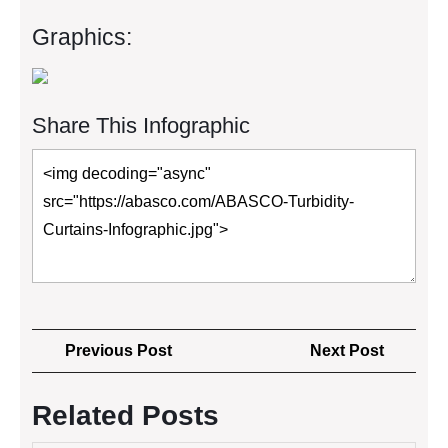
Graphics:
Share This Infographic
Post
Previous
Next
Previous Post
Next Post
navigation
Post
Post
Related Posts