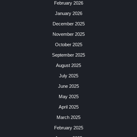
February 2026
January 2026
December 2025
November 2025
October 2025
September 2025
August 2025
July 2025
June 2025
May 2025
April 2025
March 2025
February 2025