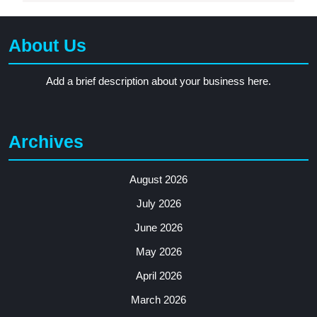
About Us
Add a brief description about your business here.
Archives
August 2026
July 2026
June 2026
May 2026
April 2026
March 2026