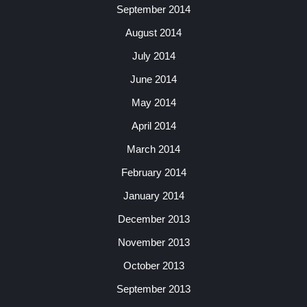
September 2014
August 2014
July 2014
June 2014
May 2014
April 2014
March 2014
February 2014
January 2014
December 2013
November 2013
October 2013
September 2013