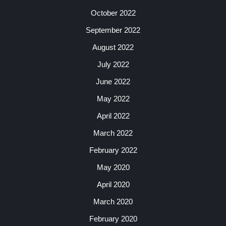
October 2022
September 2022
August 2022
July 2022
June 2022
May 2022
April 2022
March 2022
February 2022
May 2020
April 2020
March 2020
February 2020