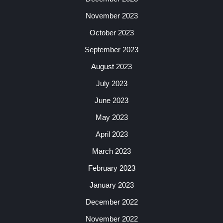
November 2023
October 2023
September 2023
August 2023
July 2023
June 2023
May 2023
April 2023
March 2023
February 2023
January 2023
December 2022
November 2022