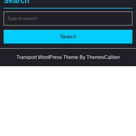
Search
Search
for:
Transport WordPress Theme
By ThemesCaliber