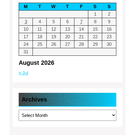
M
T
W
T
F
S
S
1
2
3
4
5
6
7
8
9
10
11
12
13
14
15
16
17
18
19
20
21
22
23
24
25
26
27
28
29
30
31
August 2026
« Jul
Archives
Archives