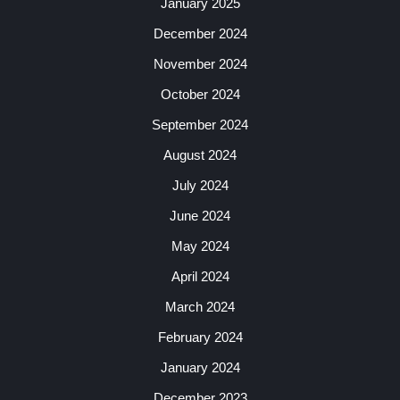
January 2025
December 2024
November 2024
October 2024
September 2024
August 2024
July 2024
June 2024
May 2024
April 2024
March 2024
February 2024
January 2024
December 2023