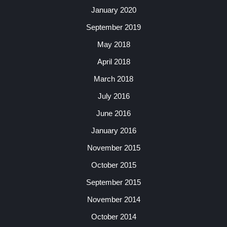
January 2020
September 2019
May 2018
April 2018
March 2018
July 2016
June 2016
January 2016
November 2015
October 2015
September 2015
November 2014
October 2014