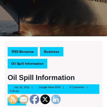
RSS Bonanza
Business
Oil Spill Information
Oil Spill Information
July
Google
July 19, 2013
Google News RSS
0 Comments
19,
News
3:28 pm
2013
RSS
Business