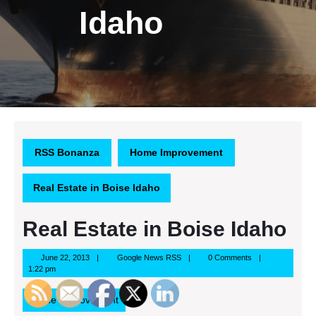
Idaho
RSS Bonanza
Home Improvement
Real Estate in Boise Idaho
Real Estate in Boise Idaho
June
Google
June 22, 2013
Google News RSS
0 Comments
22,
News
1:22 pm
2013
RSS
Home Improvement