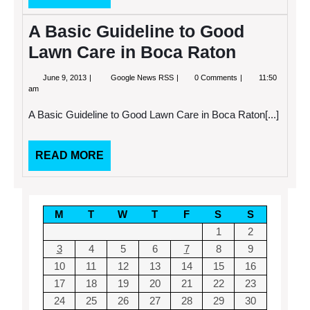
MORE
A Basic Guideline to Good
Lawn Care in Boca Raton
June
A
June 9, 2013
Google News RSS
0 Comments
11:50
9,
Basic
am
2013
Guideline
to
A Basic Guideline to Good Lawn Care in Boca Raton[...]
Good
Lawn
Care
in
READ
READ MORE
Boca
MORE
Raton
M
T
W
T
F
S
S
1
2
3
4
5
6
7
8
9
10
11
12
13
14
15
16
17
18
19
20
21
22
23
24
25
26
27
28
29
30