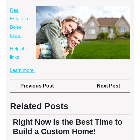
Real
Estate in
Boise
Idaho
Helpful
links.
Learn more.
Post
Previous
Next
Previous Post
Next Post
navigation
Post
Post
Related Posts
Right Now is the Best Time to
Build a Custom Home!