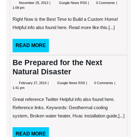
November
Right
November 25, 2013
Google News RSS
0 Comments
25,
Now
1:09 pm
2013
is
the
Right Now is the Best Time to Build a Custom Home!
Best
Time
Helpful info also found here. Read more like this.[...]
to
Build
a
READ
READ MORE
Custom
Home!
MORE
Be Prepared for the Next
Natural Disaster
February
Be
February 27, 2014
Google News RSS
0 Comments
27,
Prepared
1:41 pm
2014
for
the
Great reference Twitter Helpful info also found here.
Next
Natural
Reference links. Keywords: Geothermal cooling
Disaster
system, Broken water heater, Hvac installation guide,[...]
READ
READ MORE