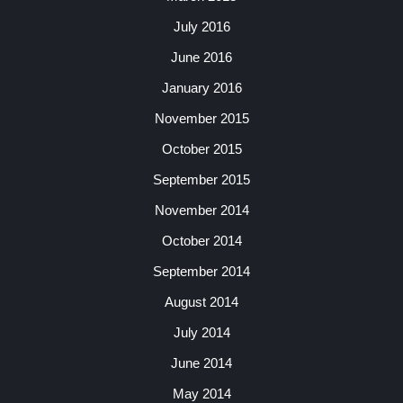
July 2016
June 2016
January 2016
November 2015
October 2015
September 2015
November 2014
October 2014
September 2014
August 2014
July 2014
June 2014
May 2014