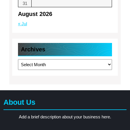
31
August 2026
« Jul
Archives
Archives
About Us
Add a brief description about your business here.