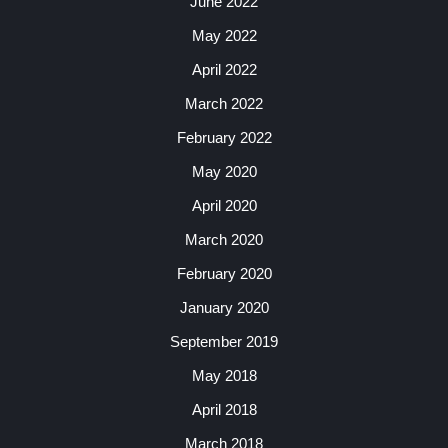
June 2022
May 2022
April 2022
March 2022
February 2022
May 2020
April 2020
March 2020
February 2020
January 2020
September 2019
May 2018
April 2018
March 2018