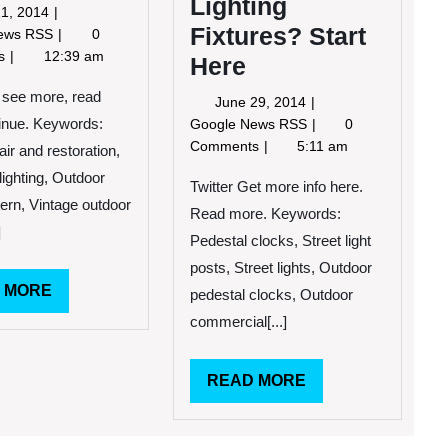
Lighting
May
1, 2014
Fixtures? Start
21,
Exterior
News RSS
0
2014
Design
ts
12:39 am
Here
Tips
To
o see more, read
June
June 29, 2014
Attract
29,
Need
tinue. Keywords:
Google News RSS
0
More
2014
Help
Comments
5:11 am
ir and restoration,
Customers
Installing
ighting, Outdoor
Outdoor
Twitter Get more info here.
tern, Vintage outdoor
Hanging
Read more. Keywords:
Lighting
]
Pedestal clocks, Street light
Fixtures?
posts, Street lights, Outdoor
Start
READ
 MORE
Here
pedestal clocks, Outdoor
MORE
commercial[...]
READ
READ MORE
MORE