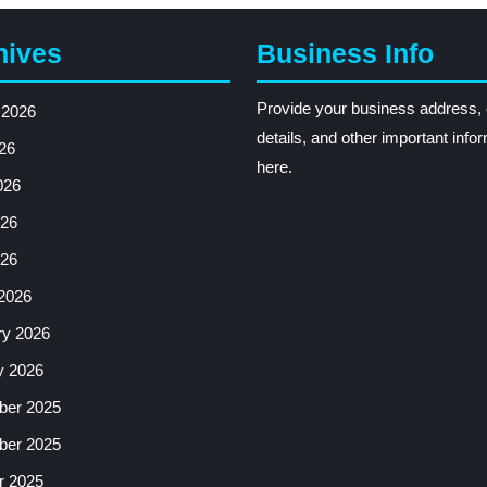
hives
Business Info
Provide your business address, 
 2026
details, and other important info
26
here.
026
26
026
2026
ry 2026
y 2026
er 2025
er 2025
r 2025