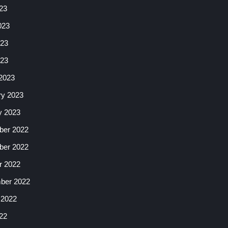
23
023
23
023
2023
ry 2023
y 2023
er 2022
er 2022
r 2022
ber 2022
 2022
22