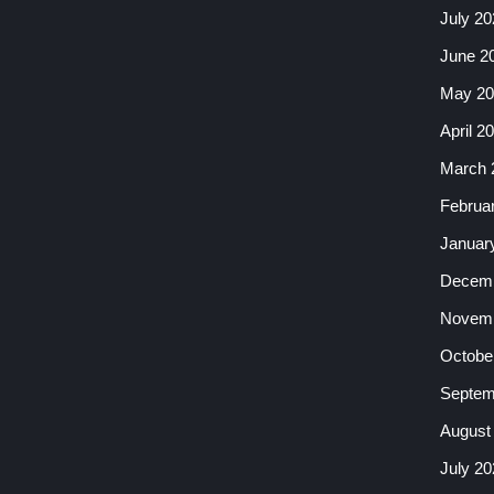
July 20
June 2
May 20
April 2
March 
Februa
Januar
Decemb
Novemb
Octobe
Septem
August
July 20