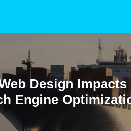
Web Design Impacts
ch Engine Optimizati