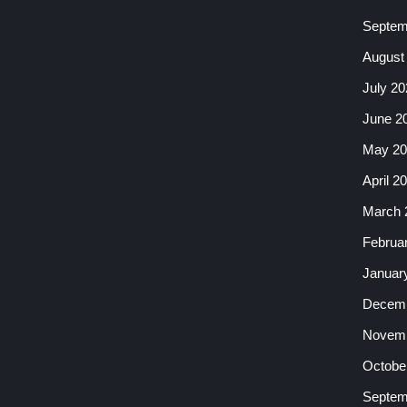
Septem
August
July 20
June 2
May 20
April 2
March 
Februa
Januar
Decemb
Novemb
Octobe
Septem