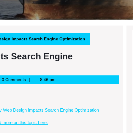
sign Impacts Search Engine Optimization
ts Search Engine
e
0 Comments
8:46 pm
 Web Design Impacts Search Engine Optimization
d more on this topic here.