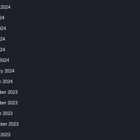
 2024
24
024
24
024
2024
ry 2024
y 2024
er 2023
er 2023
r 2023
ber 2023
 2023