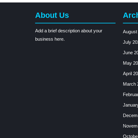
About Us
Arc
Add a brief description about your
August
business here.
July 20
June 2
May 20
April 2
March 
Februa
Januar
Decemb
Novemb
Octobe