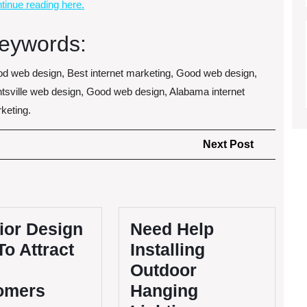
tinue reading here.
eywords:
d web design, Best internet marketing, Good web design,
tsville web design, Good web design, Alabama internet
keting.
Next
Next Post
Post
ior Design
Need Help
To Attract
Installing
Outdoor
omers
Hanging