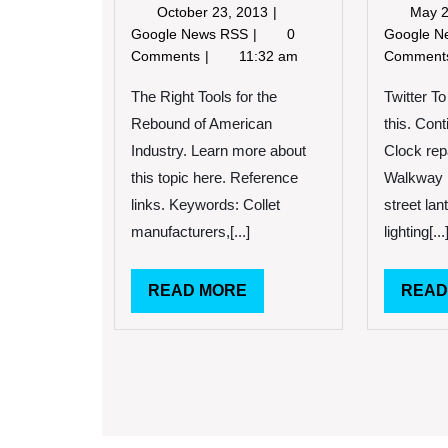
October
October 23, 2013
May 2
23,
The
Google News RSS
0
Google 
2013
Right
Comments
11:32 am
Commen
Tools
for
The Right Tools for the
Twitter T
the
Rebound of American
this. Con
Rebound
Industry. Learn more about
Clock repa
of
this topic here. Reference
Walkway l
American
Industry.
links. Keywords: Collet
street lan
manufacturers,[...]
lighting[...
READ
READ MORE
READ
MORE