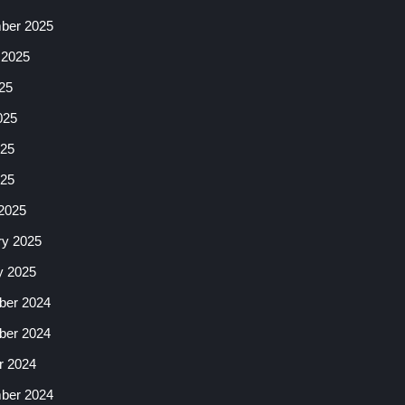
ber 2025
 2025
25
025
25
025
2025
ry 2025
y 2025
er 2024
er 2024
r 2024
ber 2024