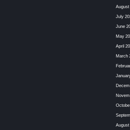
August
July 20
June 2
May 20
April 2
March 
Februa
Januar
Decemb
Novemb
Octobe
Septem
August