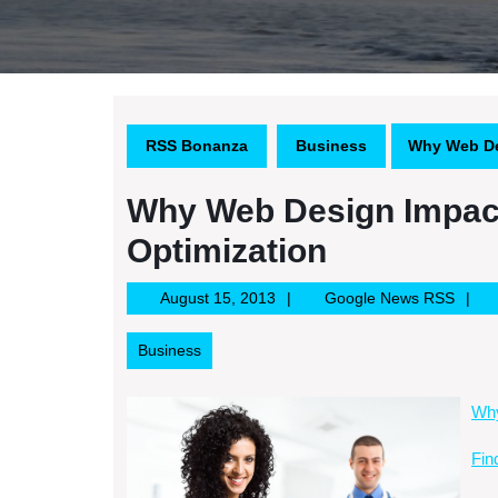
RSS Bonanza
Business
Why Web De
Why Web Design Impac
Optimization
August
Googl
August 15, 2013
Google News RSS
15,
News
2013
RSS
Business
Why
Fin