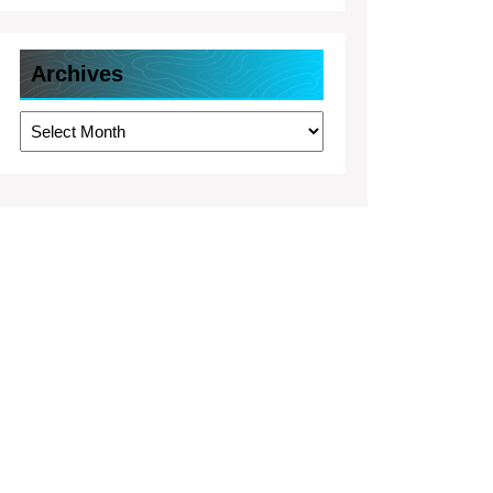
Archives
Archives