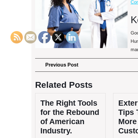
Con
K
Goo
Hun
mar
Post
Previous
Previous Post
Post
navigation
Related Posts
The Right Tools
Exter
for the Rebound
Tips 
of American
More
Industry.
Cust