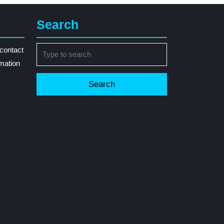
Search
Search
contact
for:
rmation