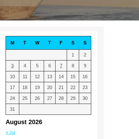
M
T
W
T
F
S
S
1
2
3
4
5
6
7
8
9
10
11
12
13
14
15
16
17
18
19
20
21
22
23
24
25
26
27
28
29
30
31
August 2026
« Jul