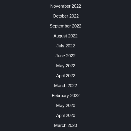
November 2022
October 2022
September 2022
August 2022
July 2022
June 2022
May 2022
April 2022
March 2022
February 2022
May 2020
April 2020
March 2020