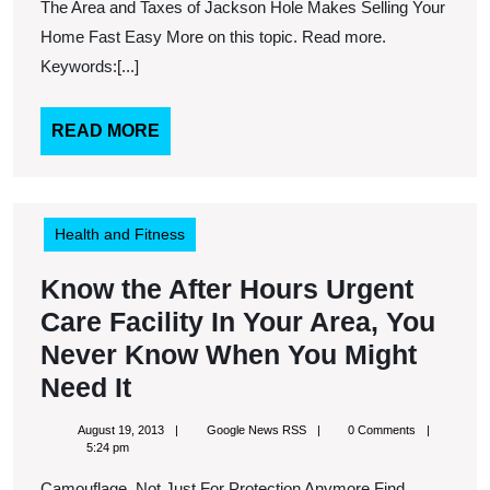
Need
The Area and Taxes of Jackson Hole Makes Selling Your
to
Home Fast Easy More on this topic. Read more.
Fix
Keywords:[...]
Your
Air
READ
READ MORE
MORE
Conditioner
Health and Fitness
Know the After Hours Urgent
Care Facility In Your Area, You
Never Know When You Might
Know
Need It
the
August
Google
August 19, 2013
Google News RSS
0 Comments
After
19,
News
5:24 pm
2013
RSS
Hours
Camouflage, Not Just For Protection Anymore Find