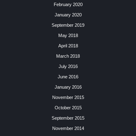
February 2020
January 2020
September 2019
May 2018
April 2018
March 2018
July 2016
June 2016
January 2016
November 2015
October 2015
September 2015
November 2014