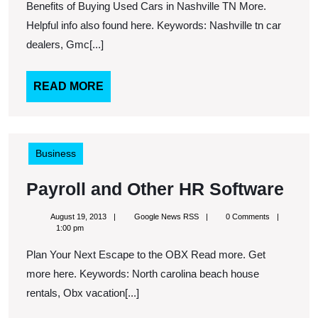
Abo
Benefits of Buying Used Cars in Nashville TN More.
Gar
Helpful info also found here. Keywords: Nashville tn car
dealers, Gmc[...]
READ
READ MORE
MORE
Business
Payr
Payroll and Other HR Software
and
August
Google
August 19, 2013
Google News RSS
0 Comments
Oth
19,
News
1:00 pm
2013
RSS
HR
Plan Your Next Escape to the OBX Read more. Get
Sof
more here. Keywords: North carolina beach house
rentals, Obx vacation[...]