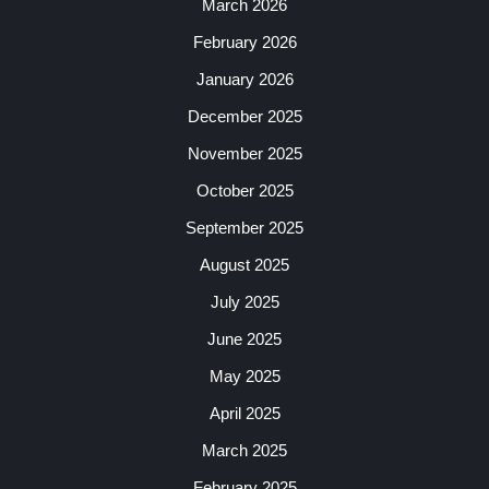
March 2026
February 2026
January 2026
December 2025
November 2025
October 2025
September 2025
August 2025
July 2025
June 2025
May 2025
April 2025
March 2025
February 2025