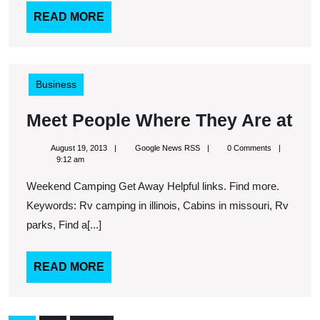
READ
READ MORE
MORE
Business
Me
Meet People Where They Are at
Pe
August
Google
August 19, 2013
Google News RSS
0 Comments
Wh
19,
News
9:12 am
2013
RSS
Th
Weekend Camping Get Away Helpful links. Find more.
Ar
Keywords: Rv camping in illinois, Cabins in missouri, Rv
at
parks, Find a[...]
READ
READ MORE
MORE