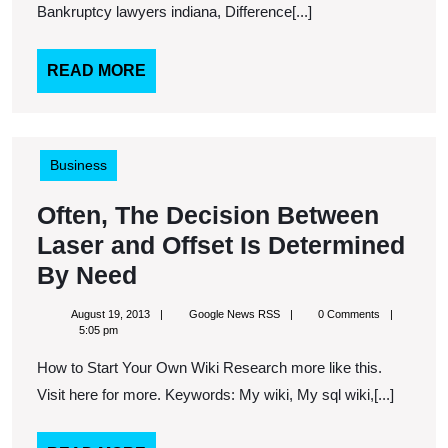
Bankruptcy lawyers indiana, Difference[...]
READ
READ MORE
MORE
Business
Often, The Decision Between
Laser and Offset Is Determined
Often,
By Need
The
August
Google
August 19, 2013
Google News RSS
0 Comments
Decision
19,
News
5:05 pm
2013
RSS
Between
How to Start Your Own Wiki Research more like this.
Laser
Visit here for more. Keywords: My wiki, My sql wiki,[...]
and