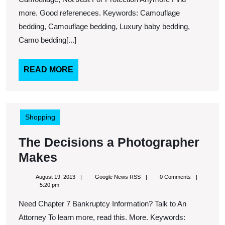
Urgent
more. Good refereneces. Keywords: Camouflage
Care
bedding, Camouflage bedding, Luxury baby bedding,
Camo bedding[...]
Facility
In
READ
READ MORE
Your
MORE
Area,
You
Never
Shopping
Know
The Decisions a Photographer
When
The
Makes
You
Decisions
Might
August
Google
August 19, 2013
Google News RSS
0 Comments
a
19,
News
5:20 pm
Need
2013
RSS
Photographer
Need Chapter 7 Bankruptcy Information? Talk to An
It
Makes
Attorney To learn more, read this. More. Keywords: