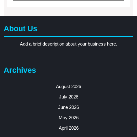
About Us
Add a brief description about your business here.
Archives
August 2026
July 2026
June 2026
May 2026
April 2026