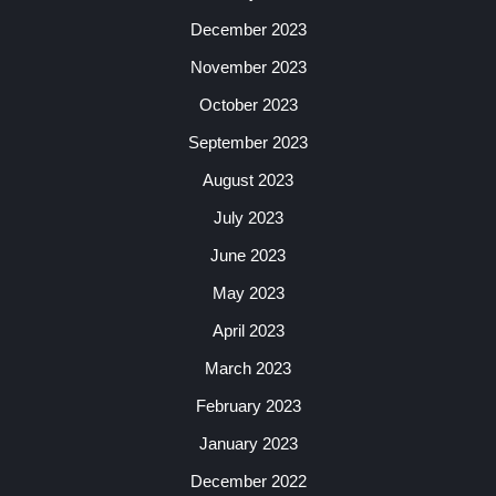
December 2023
November 2023
October 2023
September 2023
August 2023
July 2023
June 2023
May 2023
April 2023
March 2023
February 2023
January 2023
December 2022