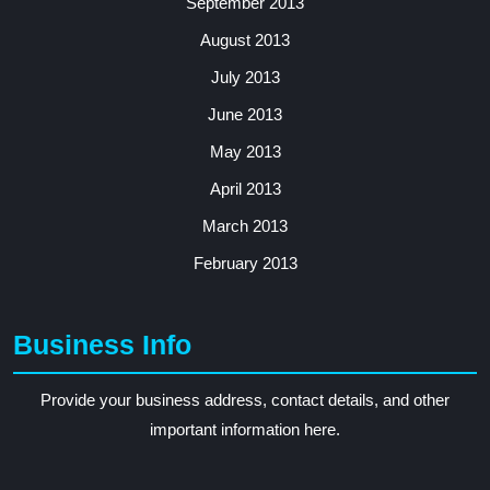
September 2013
August 2013
July 2013
June 2013
May 2013
April 2013
March 2013
February 2013
Business Info
Provide your business address, contact details, and other
important information here.