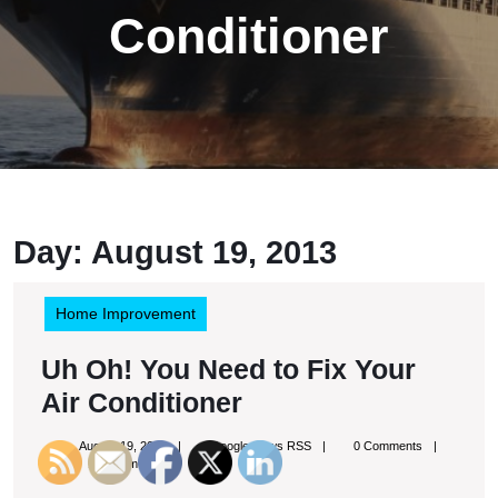
Conditioner
Day:
August 19, 2013
Home Improvement
Uh Oh! You Need to Fix Your
Uh
Air Conditioner
Oh!
August
Google
August 19, 2013
Google News RSS
0 Comments
You
19,
News
10:31 pm
2013
RSS