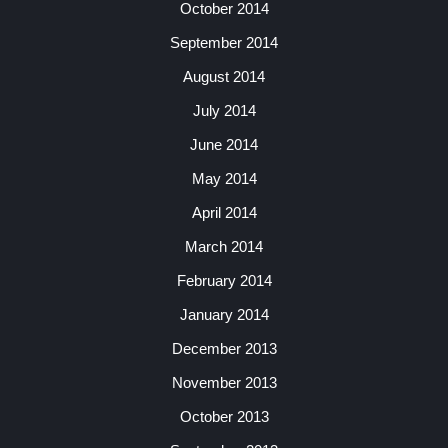
October 2014
September 2014
August 2014
July 2014
June 2014
May 2014
April 2014
March 2014
February 2014
January 2014
December 2013
November 2013
October 2013