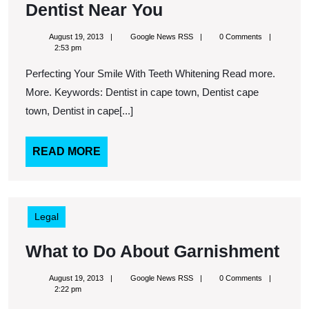
Looking
Dentist Near You
For
August
Google
August 19, 2013
Google News RSS
0 Comments
Cosmetic
19,
News
2:53 pm
2013
RSS
Dental
Perfecting Your Smile With Teeth Whitening Read more.
Treatment?
More. Keywords: Dentist in cape town, Dentist cape
Find
town, Dentist in cape[...]
A
Cosmetic
READ
READ MORE
MORE
Dentist
Near
You
Legal
Wh
What to Do About Garnishment
to
August
Google
August 19, 2013
Google News RSS
0 Comments
Do
19,
News
2:22 pm
2013
RSS