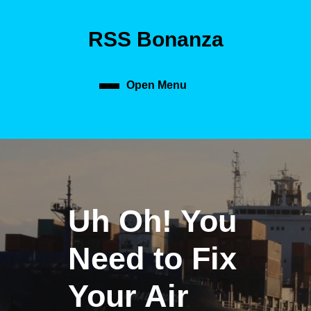
Skip
to
RSS Bonanza
content
Skip
to
content
Open Menu
Open
Menu
Uh Oh! You
Need to Fix
Your Air