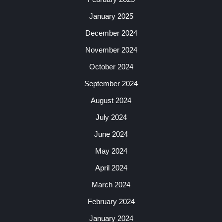
January 2025
December 2024
November 2024
October 2024
September 2024
August 2024
July 2024
June 2024
May 2024
April 2024
March 2024
February 2024
January 2024