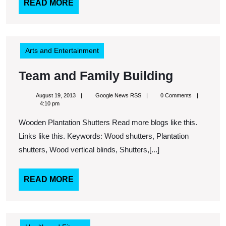
Offset
READ
READ MORE
MORE
Is
Determined
By
Arts and Entertainment
Need
Team
Team and Family Building
and
August
Google
August 19, 2013
Google News RSS
0 Comments
Family
19,
News
4:10 pm
2013
RSS
Building
Wooden Plantation Shutters Read more blogs like this.
Links like this. Keywords: Wood shutters, Plantation
shutters, Wood vertical blinds, Shutters,[...]
READ
READ MORE
MORE