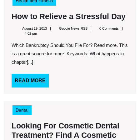
Health and Fitness
Ho
How to Relieve a Stressful Day
to
August
Google
August 19, 2013
Google News RSS
0 Comments
Rel
19,
News
4:02 pm
2013
RSS
a
Which Bankruptcy Should You File For? Read more. This
Str
is a great source for more. Keywords: What happens in
Day
chapter[...]
READ
READ MORE
MORE
Dental
Looking For Cosmetic Dental
Treatment? Find A Cosmetic