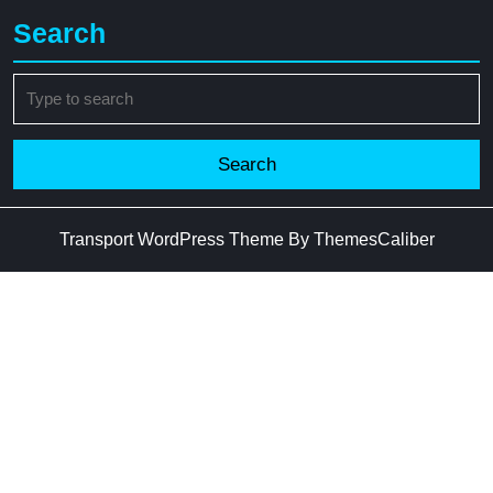
Search
Search
for:
Transport WordPress Theme
By ThemesCaliber